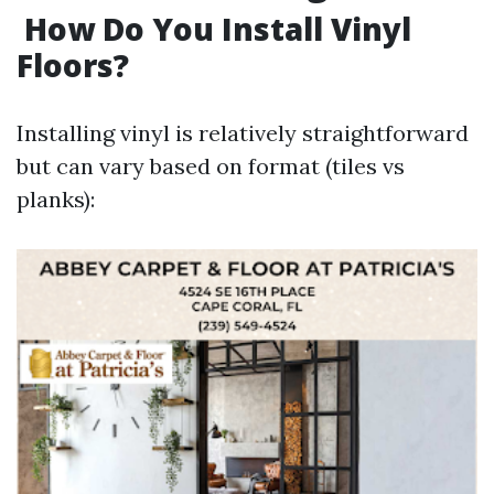
How Do You Install Vinyl
Floors?
Installing vinyl is relatively straightforward
but can vary based on format (tiles vs
planks):