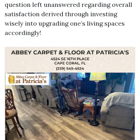
question left unanswered regarding overall
satisfaction derived through investing
wisely into upgrading one’s living spaces
accordingly!