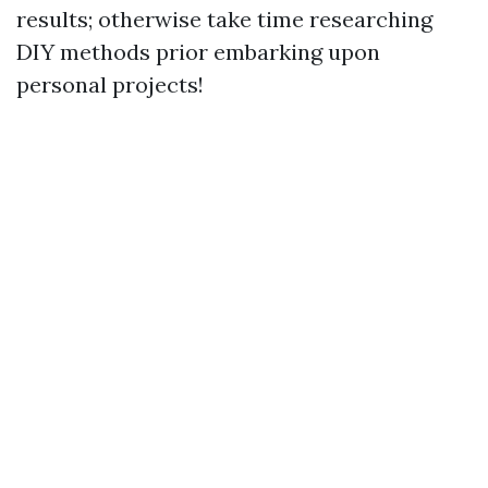
results; otherwise take time researching
DIY methods prior embarking upon
personal projects!