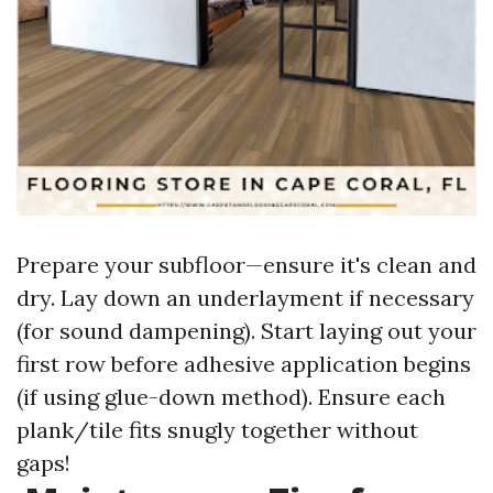
Prepare your subfloor—ensure it's clean and
dry. Lay down an underlayment if necessary
(for sound dampening). Start laying out your
first row before adhesive application begins
(if using glue-down method). Ensure each
plank/tile fits snugly together without
gaps!