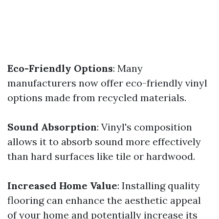
Eco-Friendly Options
: Many
manufacturers now offer eco-friendly vinyl
options made from recycled materials.
Sound Absorption
: Vinyl's composition
allows it to absorb sound more effectively
than hard surfaces like tile or hardwood.
Increased Home Value
: Installing quality
flooring can enhance the aesthetic appeal
of your home and potentially increase its