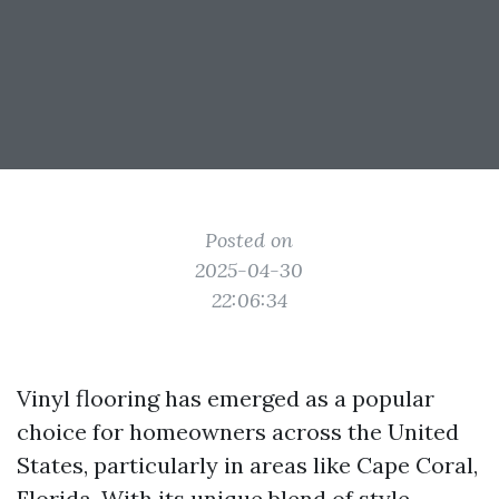
Posted on
2025-04-30
22:06:34
Vinyl flooring has emerged as a popular
choice for homeowners across the United
States, particularly in areas like Cape Coral,
Florida. With its unique blend of style,