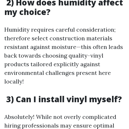
2) How does humidity affect
my choice?
Humidity requires careful consideration;
therefore select construction materials
resistant against moisture—this often leads
back towards choosing quality-vinyl
products tailored explicitly against
environmental challenges present here
locally!
3) Can I install vinyl myself?
Absolutely! While not overly complicated
hiring professionals may ensure optimal