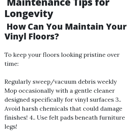
Maintenance Tips for
Longevity
How Can You Maintain Your
Vinyl Floors?
To keep your floors looking pristine over
time:
Regularly sweep/vacuum debris weekly
Mop occasionally with a gentle cleaner
designed specifically for vinyl surfaces 3..
Avoid harsh chemicals that could damage
finishes! 4.. Use felt pads beneath furniture
legs!