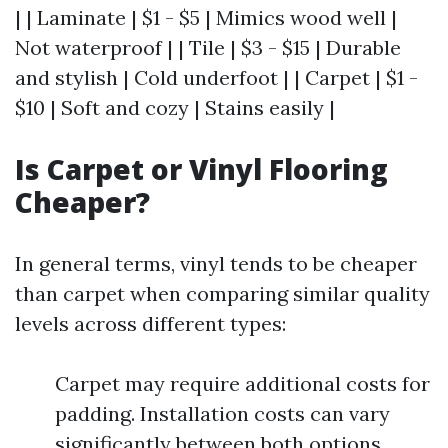
| | Laminate | $1 - $5 | Mimics wood well |
Not waterproof | | Tile | $3 - $15 | Durable
and stylish | Cold underfoot | | Carpet | $1 -
$10 | Soft and cozy | Stains easily |
Is Carpet or Vinyl Flooring
Cheaper?
In general terms, vinyl tends to be cheaper
than carpet when comparing similar quality
levels across different types:
Carpet may require additional costs for
padding. Installation costs can vary
significantly between both options