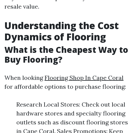
resale value.
Understanding the Cost
Dynamics of Flooring
What is the Cheapest Way to
Buy Flooring?
When looking
Flooring Shop In Cape Coral
for affordable options to purchase flooring:
Research Local Stores: Check out local
hardware stores and specialty flooring
outlets such as discount flooring stores
in Cape Coral. Sales Promotions: Keep