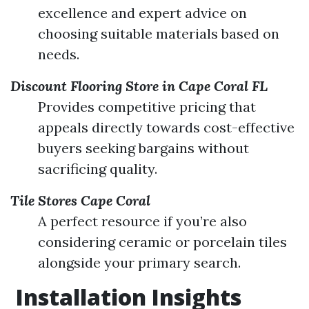
excellence and expert advice on
choosing suitable materials based on
needs.
Discount Flooring Store in Cape Coral FL
Provides competitive pricing that
appeals directly towards cost-effective
buyers seeking bargains without
sacrificing quality.
Tile Stores Cape Coral
A perfect resource if you’re also
considering ceramic or porcelain tiles
alongside your primary search.
Installation Insights