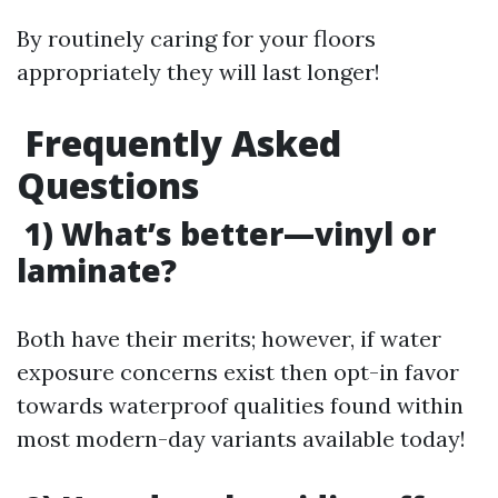
By routinely caring for your floors
appropriately they will last longer!
Frequently Asked
Questions
1) What’s better—vinyl or
laminate?
Both have their merits; however, if water
exposure concerns exist then opt-in favor
towards waterproof qualities found within
most modern-day variants available today!