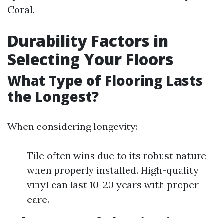
Coral.
Durability Factors in
Selecting Your Floors
What Type of Flooring Lasts
the Longest?
When considering longevity:
Tile often wins due to its robust nature
when properly installed. High-quality
vinyl can last 10-20 years with proper
care.