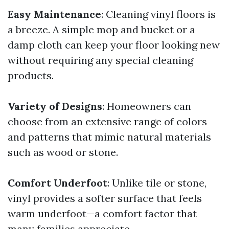
Easy Maintenance
: Cleaning vinyl floors is
a breeze. A simple mop and bucket or a
damp cloth can keep your floor looking new
without requiring any special cleaning
products.
Variety of Designs
: Homeowners can
choose from an extensive range of colors
and patterns that mimic natural materials
such as wood or stone.
Comfort Underfoot
: Unlike tile or stone,
vinyl provides a softer surface that feels
warm underfoot—a comfort factor that
many families appreciate.