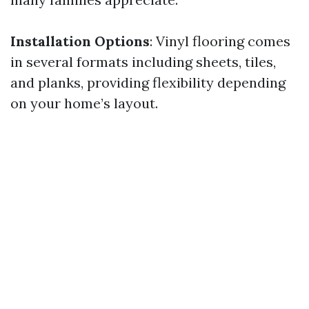
Installation Options
: Vinyl flooring comes
in several formats including sheets, tiles,
and planks, providing flexibility depending
on your home’s layout.