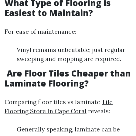
What Type of Flooring is
Easiest to Maintain?
For ease of maintenance:
Vinyl remains unbeatable; just regular
sweeping and mopping are required.
Are Floor Tiles Cheaper than
Laminate Flooring?
Comparing floor tiles vs laminate
Tile
Flooring Store In Cape Coral
reveals:
Generally speaking, laminate can be