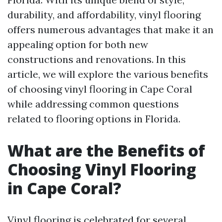
durability, and affordability, vinyl flooring
offers numerous advantages that make it an
appealing option for both new
constructions and renovations. In this
article, we will explore the various benefits
of choosing vinyl flooring in Cape Coral
while addressing common questions
related to flooring options in Florida.
What are the Benefits of
Choosing Vinyl Flooring
in Cape Coral?
Vinyl flooring is celebrated for several