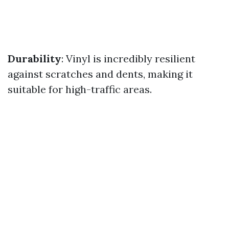
Durability
: Vinyl is incredibly resilient
against scratches and dents, making it
suitable for high-traffic areas.