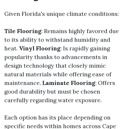
Given Florida's unique climate conditions:
Tile Flooring
: Remains highly favored due
to its ability to withstand humidity and
heat.
Vinyl Flooring
: Is rapidly gaining
popularity thanks to advancements in
design technology that closely mimic
natural materials while offering ease of
maintenance.
Laminate Flooring
: Offers
good durability but must be chosen
carefully regarding water exposure.
Each option has its place depending on
specific needs within homes across Cape