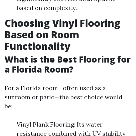
based on complexity.
Choosing Vinyl Flooring
Based on Room
Functionality
What is the Best Flooring for
a Florida Room?
For a Florida room—often used as a
sunroom or patio—the best choice would
be:
Vinyl Plank Flooring: Its water
resistance combined with UV stability