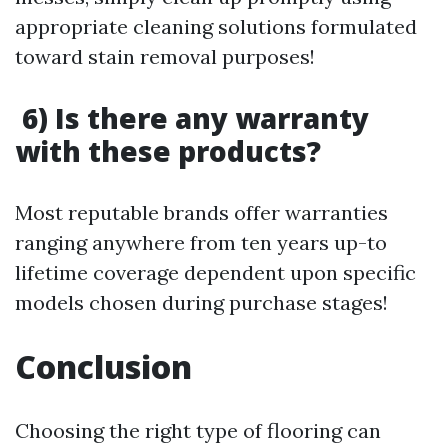
appropriate cleaning solutions formulated
toward stain removal purposes!
6) Is there any warranty
with these products?
Most reputable brands offer warranties
ranging anywhere from ten years up-to
lifetime coverage dependent upon specific
models chosen during purchase stages!
Conclusion
Choosing the right type of flooring can