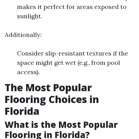
makes it perfect for areas exposed to
sunlight.
Additionally:
Consider slip-resistant textures if the
space might get wet (e.g., from pool
access).
The Most Popular
Flooring Choices in
Florida
What is the Most Popular
Flooring in Florida?