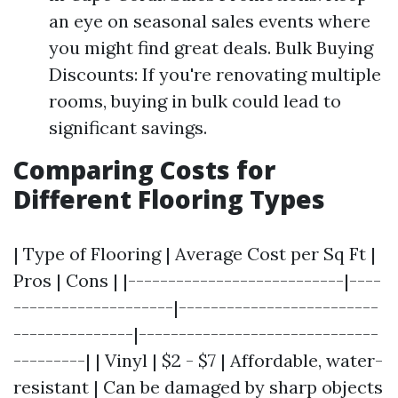
an eye on seasonal sales events where
you might find great deals. Bulk Buying
Discounts: If you're renovating multiple
rooms, buying in bulk could lead to
significant savings.
Comparing Costs for
Different Flooring Types
| Type of Flooring | Average Cost per Sq Ft |
Pros | Cons | |---------------------------|----
--------------------|-------------------------
---------------|------------------------------
---------| | Vinyl | $2 - $7 | Affordable, water-
resistant | Can be damaged by sharp objects