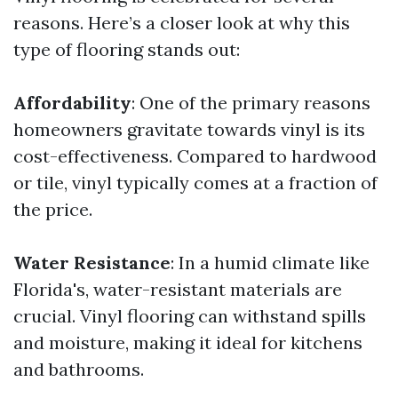
reasons. Here’s a closer look at why this
type of flooring stands out:
Affordability
: One of the primary reasons
homeowners gravitate towards vinyl is its
cost-effectiveness. Compared to hardwood
or tile, vinyl typically comes at a fraction of
the price.
Water Resistance
: In a humid climate like
Florida's, water-resistant materials are
crucial. Vinyl flooring can withstand spills
and moisture, making it ideal for kitchens
and bathrooms.