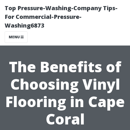
Top Pressure-Washing-Company Tips-
For Commercial-Pressure-
Washing6873
MENU
The Benefits of
Choosing Vinyl
Flooring in Cape
Coral