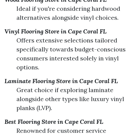
Ideal if you're considering hardwood
alternatives alongside vinyl choices.
Vinyl Flooring Store in Cape Coral FL
Offers extensive selections tailored
specifically towards budget-conscious
consumers interested solely in vinyl
options.
Laminate Flooring Store in Cape Coral FL
Great choice if exploring laminate
alongside other types like luxury vinyl
planks (LVP).
Best Flooring Store in Cape Coral FL
Renowned for customer service