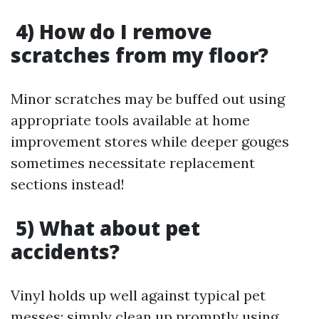
4) How do I remove
scratches from my floor?
Minor scratches may be buffed out using
appropriate tools available at home
improvement stores while deeper gouges
sometimes necessitate replacement
sections instead!
5) What about pet
accidents?
Vinyl holds up well against typical pet
messes; simply clean up promptly using