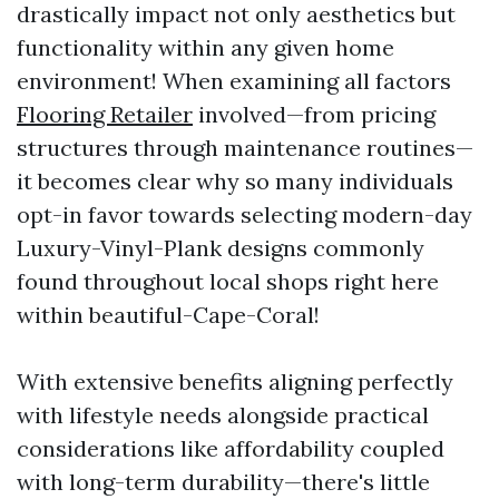
drastically impact not only aesthetics but
functionality within any given home
environment! When examining all factors
Flooring Retailer
involved—from pricing
structures through maintenance routines—
it becomes clear why so many individuals
opt-in favor towards selecting modern-day
Luxury-Vinyl-Plank designs commonly
found throughout local shops right here
within beautiful-Cape-Coral!
With extensive benefits aligning perfectly
with lifestyle needs alongside practical
considerations like affordability coupled
with long-term durability—there's little