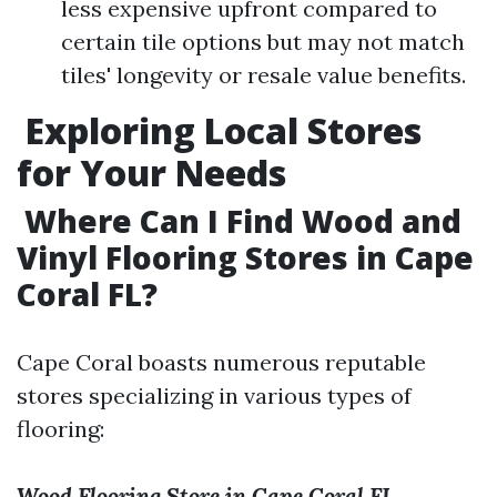
less expensive upfront compared to
certain tile options but may not match
tiles' longevity or resale value benefits.
Exploring Local Stores
for Your Needs
Where Can I Find Wood and
Vinyl Flooring Stores in Cape
Coral FL?
Cape Coral boasts numerous reputable
stores specializing in various types of
flooring:
Wood Flooring Store in Cape Coral FL