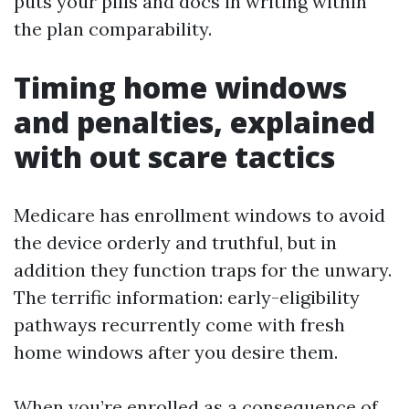
puts your pills and docs in writing within
the plan comparability.
Timing home windows
and penalties, explained
with out scare tactics
Medicare has enrollment windows to avoid
the device orderly and truthful, but in
addition they function traps for the unwary.
The terrific information: early-eligibility
pathways recurrently come with fresh
home windows after you desire them.
When you’re enrolled as a consequence of