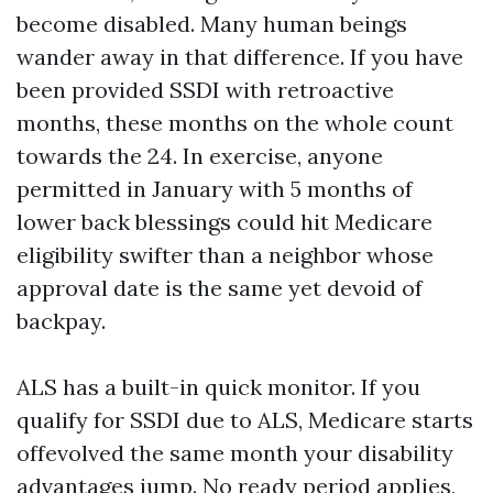
become disabled. Many human beings
wander away in that difference. If you have
been provided SSDI with retroactive
months, these months on the whole count
towards the 24. In exercise, anyone
permitted in January with 5 months of
lower back blessings could hit Medicare
eligibility swifter than a neighbor whose
approval date is the same yet devoid of
backpay.
ALS has a built-in quick monitor. If you
qualify for SSDI due to ALS, Medicare starts
offevolved the same month your disability
advantages jump. No ready period applies,