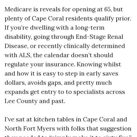
Medicare is reveals for opening at 65, but
plenty of Cape Coral residents qualify prior.
If you’re dwelling with a long-term
disability, going through End-Stage Renal
Disease, or recently clinically determined
with ALS, the calendar doesn’t should
regulate your insurance. Knowing whilst
and how it is easy to step in early saves
dollars, avoids gaps, and pretty much
expands get entry to to specialists across
Lee County and past.
I’ve sat at kitchen tables in Cape Coral and
North Fort Myers with folks that suggestion