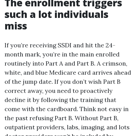
The enrollment triggers
such a lot individuals
miss
If you’re receiving SSDI and hit the 24-
month mark, you’re in the main enrolled
routinely into Part A and Part B. A crimson,
white, and blue Medicare card arrives ahead
of the jump date. If you don’t wish Part B
correct away, you need to proactively
decline it by following the training that
come with the cardboard. Think not easy in
the past refusing Part B. Without Part B,
outpatient providers, labs, imaging, and lots