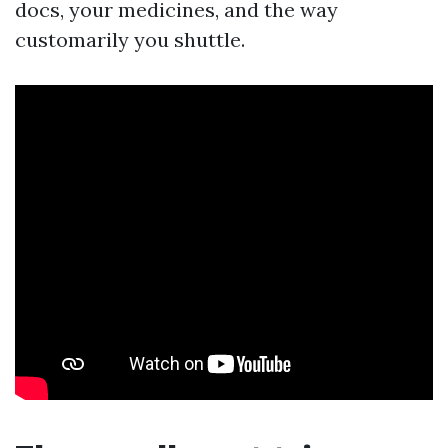
docs, your medicines, and the way
customarily you shuttle.