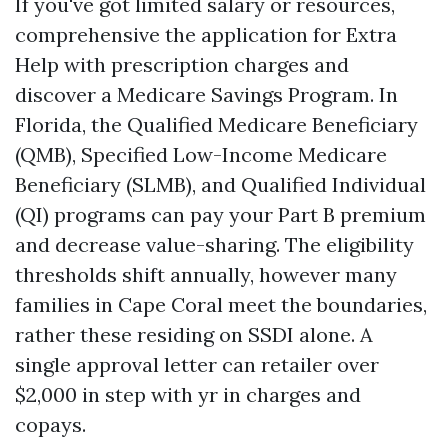
If you've got limited salary or resources,
comprehensive the application for Extra
Help with prescription charges and
discover a Medicare Savings Program. In
Florida, the Qualified Medicare Beneficiary
(QMB), Specified Low-Income Medicare
Beneficiary (SLMB), and Qualified Individual
(QI) programs can pay your Part B premium
and decrease value-sharing. The eligibility
thresholds shift annually, however many
families in Cape Coral meet the boundaries,
rather these residing on SSDI alone. A
single approval letter can retailer over
$2,000 in step with yr in charges and
copays.