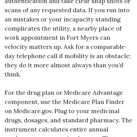
authentication and take clear snap shots or
scans of any requested data. If you run into
an mistakes or your incapacity standing
complicates the utility, a nearby place of
work appointment in Fort Myers can
velocity matters up. Ask for a comparable-
day telephone call if mobility is an obstacle;
they do it more almost always than you’d
think.
For the drug plan or Medicare Advantage
component, use the Medicare Plan Finder
on Medicare.gov. Plug to your medicinal
drugs, dosages, and standard pharmacy. The
instrument calculates entire annual