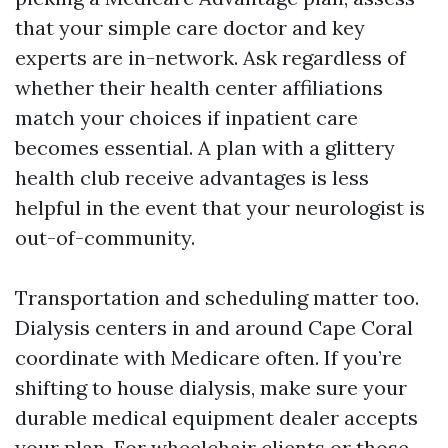
that your simple care doctor and key
experts are in-network. Ask regardless of
whether their health center affiliations
match your choices if inpatient care
becomes essential. A plan with a glittery
health club receive advantages is less
helpful in the event that your neurologist is
out-of-community.
Transportation and scheduling matter too.
Dialysis centers in and around Cape Coral
coordinate with Medicare often. If you’re
shifting to house dialysis, make sure your
durable medical equipment dealer accepts
your plan. For wheelchair clients or those