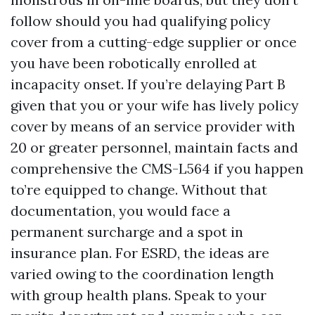
follow should you had qualifying policy
cover from a cutting-edge supplier or once
you have been robotically enrolled at
incapacity onset. If you’re delaying Part B
given that you or your wife has lively policy
cover by means of an service provider with
20 or greater personnel, maintain facts and
comprehensive the CMS-L564 if you happen
to’re equipped to change. Without that
documentation, you would face a
permanent surcharge and a spot in
insurance plan. For ESRD, the ideas are
varied owing to the coordination length
with group health plans. Speak to your