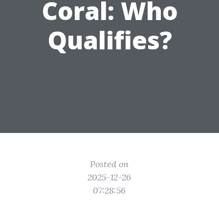
Coral: Who
Qualifies?
Posted on
2025-12-26
07:28:56