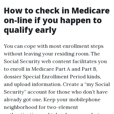
How to check in Medicare
on-line if you happen to
qualify early
You can cope with most enrollment steps
without leaving your residing room. The
Social Security web content facilitates you
to enroll in Medicare Part A and Part B,
dossier Special Enrollment Period kinds,
and upload information. Create a “my Social
Security” account for those who don’t have
already got one. Keep your mobilephone
neighborhood for two-element