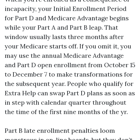
incapacity, your Initial Enrollment Period
for Part D and Medicare Advantage begins
while your Part A and Part B leap. That
window usually lasts three months after
your Medicare starts off. If you omit it, you
may use the annual Medicare Advantage
and Part D open enrollment from October 15
to December 7 to make transformations for
the subsequent year. People who qualify for
Extra Help can swap Part D plans as soon as
in step with calendar quarter throughout
the time of the first nine months of the yr.
Part B late enrollment penalties loom
monstrous in on-line boards, but they don’t