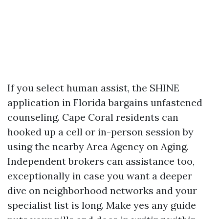
If you select human assist, the SHINE
application in Florida bargains unfastened
counseling. Cape Coral residents can
hooked up a cell or in-person session by
using the nearby Area Agency on Aging.
Independent brokers can assistance too,
exceptionally in case you want a deeper
dive on neighborhood networks and your
specialist list is long. Make yes any guide