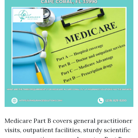
Medicare Part B covers general practitioner
visits, outpatient facilities, sturdy scientific