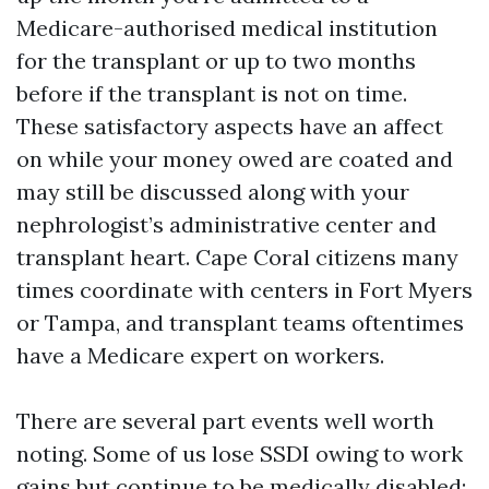
Medicare-authorised medical institution
for the transplant or up to two months
before if the transplant is not on time.
These satisfactory aspects have an affect
on while your money owed are coated and
may still be discussed along with your
nephrologist’s administrative center and
transplant heart. Cape Coral citizens many
times coordinate with centers in Fort Myers
or Tampa, and transplant teams oftentimes
have a Medicare expert on workers.
There are several part events well worth
noting. Some of us lose SSDI owing to work
gains but continue to be medically disabled;