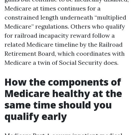
Medicare at times continues for a
constrained length underneath “multiplied
Medicare” regulations. Others who qualify
for railroad incapacity reward follow a
related Medicare timeline by the Railroad
Retirement Board, which coordinates with
Medicare a twin of Social Security does.
How the components of
Medicare healthy at the
same time should you
qualify early