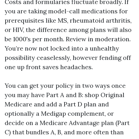
Costs and formularies fluctuate broadly. If
you are taking model-call medications for
prerequisites like MS, rheumatoid arthritis,
or HIV, the difference among plans will also
be 1000's per month. Review in moderation.
You’re now not locked into a unhealthy
possibility ceaselessly, however fending off
one up front saves headaches.
You can get your policy in two ways once
you may have Part A and B: shop Original
Medicare and add a Part D plan and
optionally a Medigap complement, or
decide on a Medicare Advantage plan (Part
C) that bundles A, B, and more often than