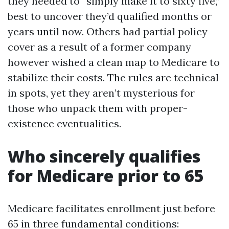
they needed to “simply make it to sixty five,”
best to uncover they’d qualified months or
years until now. Others had partial policy
cover as a result of a former company
however wished a clean map to Medicare to
stabilize their costs. The rules are technical
in spots, yet they aren’t mysterious for
those who unpack them with proper-
existence eventualities.
Who sincerely qualifies
for Medicare prior to 65
Medicare facilitates enrollment just before
65 in three fundamental conditions: