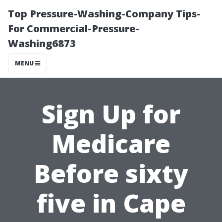
Top Pressure-Washing-Company Tips-
For Commercial-Pressure-
Washing6873
MENU
Sign Up for
Medicare
Before sixty
five in Cape