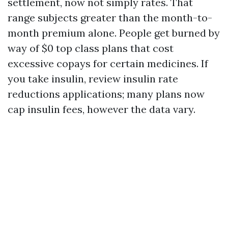
settlement, now not simply rates. That
range subjects greater than the month-to-
month premium alone. People get burned by
way of $0 top class plans that cost
excessive copays for certain medicines. If
you take insulin, review insulin rate
reductions applications; many plans now
cap insulin fees, however the data vary.