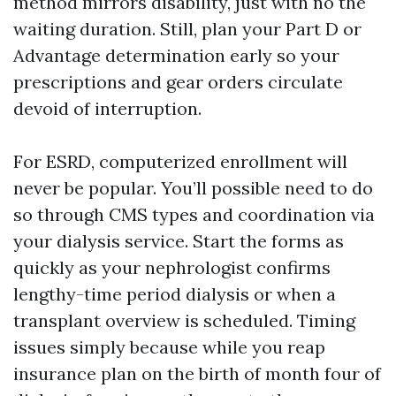
method mirrors disability, just with no the
waiting duration. Still, plan your Part D or
Advantage determination early so your
prescriptions and gear orders circulate
devoid of interruption.
For ESRD, computerized enrollment will
never be popular. You’ll possible need to do
so through CMS types and coordination via
your dialysis service. Start the forms as
quickly as your nephrologist confirms
lengthy-time period dialysis or when a
transplant overview is scheduled. Timing
issues simply because while you reap
insurance plan on the birth of month four of