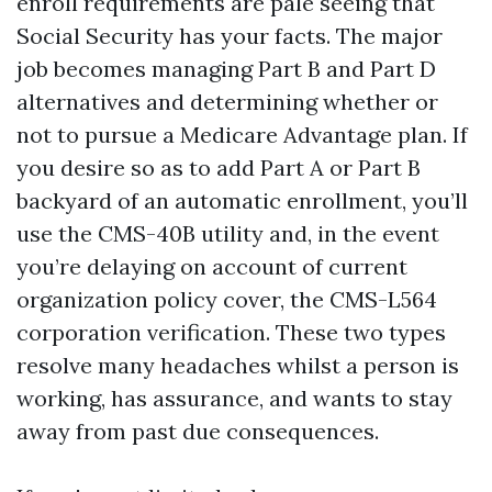
enroll requirements are pale seeing that
Social Security has your facts. The major
job becomes managing Part B and Part D
alternatives and determining whether or
not to pursue a Medicare Advantage plan. If
you desire so as to add Part A or Part B
backyard of an automatic enrollment, you’ll
use the CMS-40B utility and, in the event
you’re delaying on account of current
organization policy cover, the CMS-L564
corporation verification. These two types
resolve many headaches whilst a person is
working, has assurance, and wants to stay
away from past due consequences.