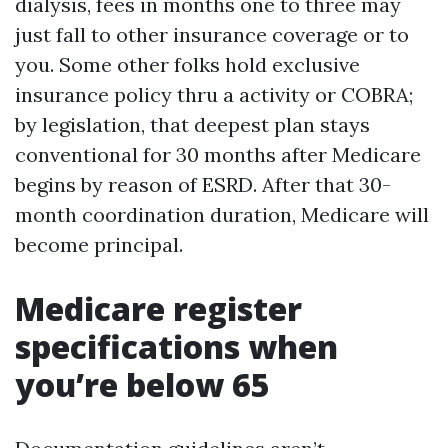
dialysis, fees in months one to three may
just fall to other insurance coverage or to
you. Some other folks hold exclusive
insurance policy thru a activity or COBRA;
by legislation, that deepest plan stays
conventional for 30 months after Medicare
begins by reason of ESRD. After that 30-
month coordination duration, Medicare will
become principal.
Medicare register
specifications when
you’re below 65