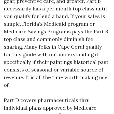
gear, preventive care, and greater. Part B
necessarily has a per month top class until
you qualify for lend a hand. If your sales is
simple, Florida’s Medicaid program or
Medicare Savings Programs pays the Part B
top class and commonly diminish fee
sharing. Many folks in Cape Coral qualify
for this guide with out understanding it,
specifically if their paintings historical past
consists of seasonal or variable source of
revenue. It is all the time worth making use
of.
Part D covers pharmaceuticals thru
individual plans approved by Medicare.