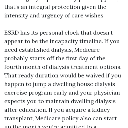
that's an integral protection given the
intensity and urgency of care wishes.
ESRD has its personal clock that doesn’t
appear to be the incapacity timeline. If you
need established dialysis, Medicare
probably starts off the first day of the
fourth month of dialysis treatment options.
That ready duration would be waived if you
happen to jump a dwelling house dialysis
exercise program early and your physician
expects you to maintain dwelling dialysis
after education. If you acquire a kidney
transplant, Medicare policy also can start
up the month you’re admitted to a