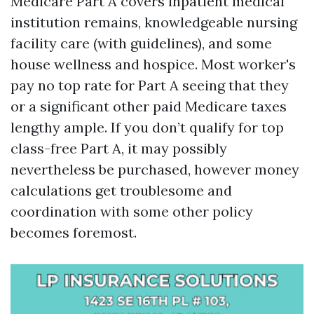
Medicare Part A covers inpatient medical
institution remains, knowledgeable nursing
facility care (with guidelines), and some
house wellness and hospice. Most worker's
pay no top rate for Part A seeing that they
or a significant other paid Medicare taxes
lengthy ample. If you don’t qualify for top
class-free Part A, it may possibly
nevertheless be purchased, however money
calculations get troublesome and
coordination with some other policy
becomes foremost.