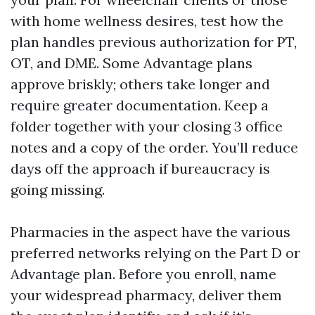
with home wellness desires, test how the
plan handles previous authorization for PT,
OT, and DME. Some Advantage plans
approve briskly; others take longer and
require greater documentation. Keep a
folder together with your closing 3 office
notes and a copy of the order. You’ll reduce
days off the approach if bureaucracy is
going missing.
Pharmacies in the aspect have the various
preferred networks relying on the Part D or
Advantage plan. Before you enroll, name
your widespread pharmacy, deliver them