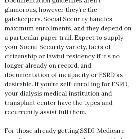
Documentation guidelines aren’t
glamorous, however they're the
gatekeepers. Social Security handles
maximum enrollments, and they depend on
a particular paper trail. Expect to supply
your Social Security variety, facts of
citizenship or lawful residency if it’s no
longer already on record, and
documentation of incapacity or ESRD as
desirable. If you’re self-enrolling for ESRD,
your dialysis medical institution and
transplant center have the types and
recurrently assist full them.
For those already getting SSDI, Medicare