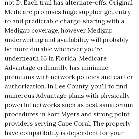
not D. Each trail has alternate-offs. Original
Medicare promises huge supplier get entry
to and predictable charge-sharing with a
Medigap coverage, however Medigap
underwriting and availability will probably
be more durable whenever you’re
underneath 65 in Florida. Medicare
Advantage ordinarilly has minimize
premiums with network policies and earlier
authorization. In Lee County, you’ll to find
numerous Advantage plans with physically
powerful networks such as best sanatorium
procedures in Fort Myers and strong point
providers serving Cape Coral. The properly
have compatibility is dependent for your