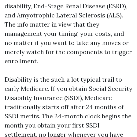
disability, End-Stage Renal Disease (ESRD),
and Amyotrophic Lateral Sclerosis (ALS).
The info matter in view that they
management your timing, your costs, and
no matter if you want to take any moves or
merely watch for the components to trigger
enrollment.
Disability is the such a lot typical trail to
early Medicare. If you obtain Social Security
Disability Insurance (SSDI), Medicare
traditionally starts off after 24 months of
SSDI merits. The 24-month clock begins the
month you obtain your first SSDI
settlement, no longer whenever you have