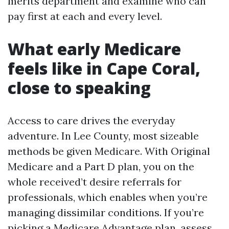
merits department and examine who can
pay first at each and every level.
What early Medicare
feels like in Cape Coral,
close to speaking
Access to care drives the everyday
adventure. In Lee County, most sizeable
methods be given Medicare. With Original
Medicare and a Part D plan, you on the
whole received’t desire referrals for
professionals, which enables when you’re
managing dissimilar conditions. If you’re
picking a Medicare Advantage plan, assess