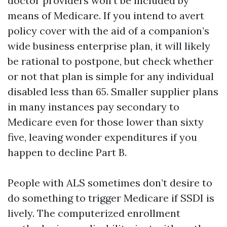
doctor providers won’t be included by
means of Medicare. If you intend to avert
policy cover with the aid of a companion’s
wide business enterprise plan, it will likely
be rational to postpone, but check whether
or not that plan is simple for any individual
disabled less than 65. Smaller supplier plans
in many instances pay secondary to
Medicare even for those lower than sixty
five, leaving wonder expenditures if you
happen to decline Part B.
People with ALS sometimes don’t desire to
do something to trigger Medicare if SSDI is
lively. The computerized enrollment