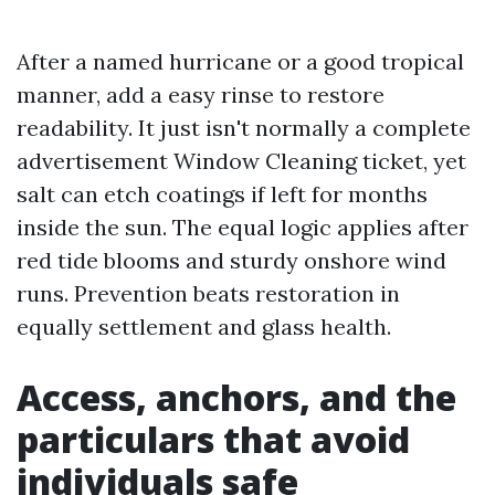
After a named hurricane or a good tropical
manner, add a easy rinse to restore
readability. It just isn't normally a complete
advertisement Window Cleaning ticket, yet
salt can etch coatings if left for months
inside the sun. The equal logic applies after
red tide blooms and sturdy onshore wind
runs. Prevention beats restoration in
equally settlement and glass health.
Access, anchors, and the
particulars that avoid
individuals safe