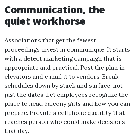
Communication, the
quiet workhorse
Associations that get the fewest
proceedings invest in communique. It starts
with a detect marketing campaign that is
appropriate and practical. Post the plan in
elevators and e mail it to vendors. Break
schedules down by stack and surface, not
just the dates. Let employees recognize the
place to head balcony gifts and how you can
prepare. Provide a cellphone quantity that
reaches person who could make decisions
that day.