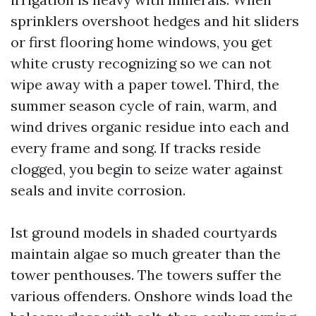
sprinklers overshoot hedges and hit sliders
or first flooring home windows, you get
white crusty recognizing so we can not
wipe away with a paper towel. Third, the
summer season cycle of rain, warm, and
wind drives organic residue into each and
every frame and song. If tracks reside
clogged, you begin to seize water against
seals and invite corrosion.
Ist ground models in shaded courtyards
maintain algae so much greater than the
tower penthouses. The towers suffer the
various offenders. Onshore winds load the