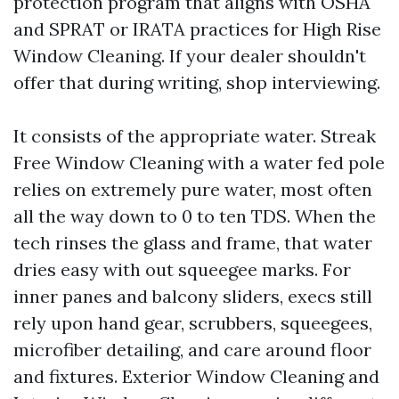
protection program that aligns with OSHA
and SPRAT or IRATA practices for High Rise
Window Cleaning. If your dealer shouldn't
offer that during writing, shop interviewing.
It consists of the appropriate water. Streak
Free Window Cleaning with a water fed pole
relies on extremely pure water, most often
all the way down to 0 to ten TDS. When the
tech rinses the glass and frame, that water
dries easy with out squeegee marks. For
inner panes and balcony sliders, execs still
rely upon hand gear, scrubbers, squeegees,
microfiber detailing, and care around floor
and fixtures. Exterior Window Cleaning and