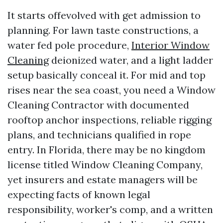
It starts offevolved with get admission to
planning. For lawn taste constructions, a
water fed pole procedure,
Interior Window
Cleaning
deionized water, and a light ladder
setup basically conceal it. For mid and top
rises near the sea coast, you need a Window
Cleaning Contractor with documented
rooftop anchor inspections, reliable rigging
plans, and technicians qualified in rope
entry. In Florida, there may be no kingdom
license titled Window Cleaning Company,
yet insurers and estate managers will be
expecting facts of known legal
responsibility, worker's comp, and a written