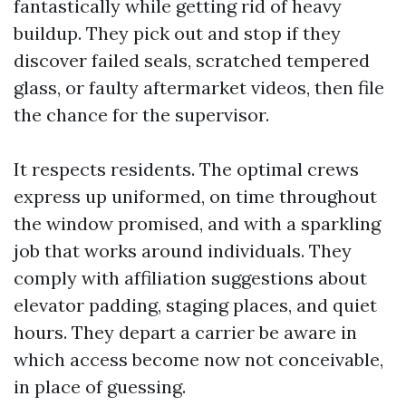
fantastically while getting rid of heavy
buildup. They pick out and stop if they
discover failed seals, scratched tempered
glass, or faulty aftermarket videos, then file
the chance for the supervisor.
It respects residents. The optimal crews
express up uniformed, on time throughout
the window promised, and with a sparkling
job that works around individuals. They
comply with affiliation suggestions about
elevator padding, staging places, and quiet
hours. They depart a carrier be aware in
which access become now not conceivable,
in place of guessing.