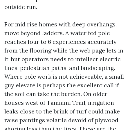
outside run.
For mid rise homes with deep overhangs,
move beyond ladders. A water fed pole
reaches four to 6 experiences accurately
from the flooring while the web page lets in
it, but operators needs to intellect electric
lines, pedestrian paths, and landscaping.
Where pole work is not achieveable, a small
guy elevate is perhaps the excellent call if
the soil can take the burden. On older
houses west of Tamiami Trail, irrigation
leaks close to the brink of turf could make
raise paintings volatile devoid of plywood
shoring less than the tires. These are the