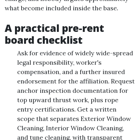
what become included inside the base.
A practical pre-rent
board checklist
Ask for evidence of widely wide-spread
legal responsibility, worker's
compensation, and a further insured
endorsement for the affiliation. Request
anchor inspection documentation for
top upward thrust work, plus rope
entry certifications. Get a written
scope that separates Exterior Window
Cleaning, Interior Window Cleaning,
and tune cleaning, with transparent