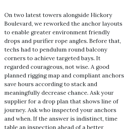
On two latest towers alongside Hickory
Boulevard, we reworked the anchor layouts
to enable greater environment friendly
drops and purifier rope angles. Before that,
techs had to pendulum round balcony
corners to achieve targeted bays. It
regarded courageous, not wise. A good
planned rigging map and compliant anchors
save hours according to stack and
meaningfully decrease chance. Ask your
supplier for a drop plan that shows line of
journey. Ask who inspected your anchors
and when. If the answer is indistinct, time
table an inspection ahead of a better