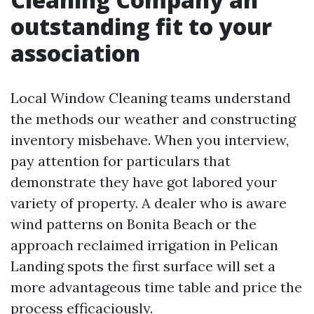
outstanding fit to your
association
Local Window Cleaning teams understand
the methods our weather and constructing
inventory misbehave. When you interview,
pay attention for particulars that
demonstrate they have got labored your
variety of property. A dealer who is aware
wind patterns on Bonita Beach or the
approach reclaimed irrigation in Pelican
Landing spots the first surface will set a
more advantageous time table and price the
process efficaciously.