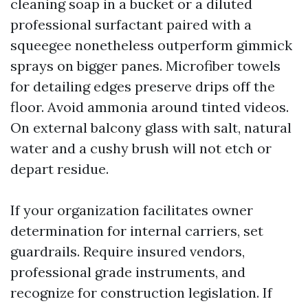
cleaning soap in a bucket or a diluted
professional surfactant paired with a
squeegee nonetheless outperform gimmick
sprays on bigger panes. Microfiber towels
for detailing edges preserve drips off the
floor. Avoid ammonia around tinted videos.
On external balcony glass with salt, natural
water and a cushy brush will not etch or
depart residue.
If your organization facilitates owner
determination for internal carriers, set
guardrails. Require insured vendors,
professional grade instruments, and
recognize for construction legislation. If