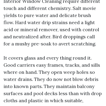
Interior Window Cleaning require different
touch and different chemistry. Salt movie
yields to pure water and delicate brush
flow. Hard water drip strains need a light
acid or mineral remover, used with control
and neutralized after. Bird droppings call
for a mushy pre-soak to avert scratching.
It covers glass and every thing round it.
Good carriers easy frames, tracks, and sills
where on hand. They open weep holes so
water drains. They do now not blow debris
into known parts. They maintain balcony
surfaces and pool decks less than with drop
cloths and plastic in which suitable,