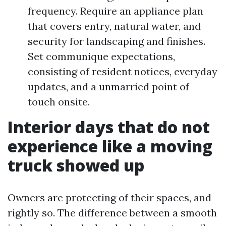
frequency. Require an appliance plan
that covers entry, natural water, and
security for landscaping and finishes.
Set communique expectations,
consisting of resident notices, everyday
updates, and a unmarried point of
touch onsite.
Interior days that do not
experience like a moving
truck showed up
Owners are protecting of their spaces, and
rightly so. The difference between a smooth