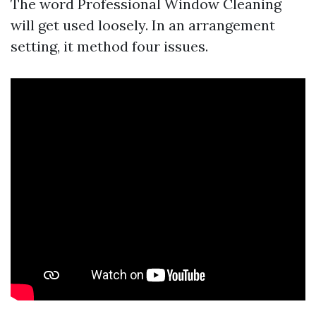
The word Professional Window Cleaning
will get used loosely. In an arrangement
setting, it method four issues.