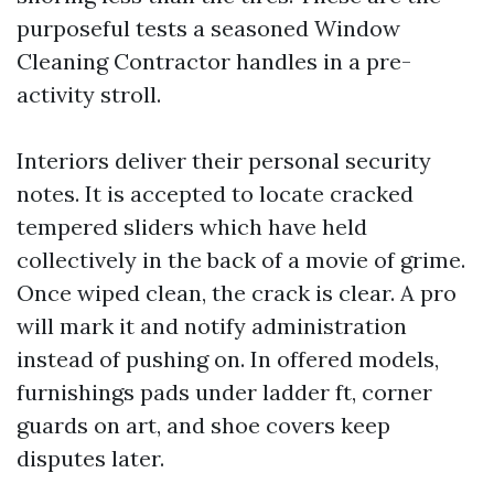
purposeful tests a seasoned Window
Cleaning Contractor handles in a pre-
activity stroll.
Interiors deliver their personal security
notes. It is accepted to locate cracked
tempered sliders which have held
collectively in the back of a movie of grime.
Once wiped clean, the crack is clear. A pro
will mark it and notify administration
instead of pushing on. In offered models,
furnishings pads under ladder ft, corner
guards on art, and shoe covers keep
disputes later.