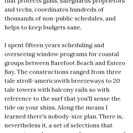
that protects glass, safeguards proprietors
and techs, coordinates hundreds of
thousands of non-public schedules, and
helps to keep budgets sane.
I spent fifteen years scheduling and
overseeing window programs for coastal
groups between Barefoot Beach and Estero
Bay. The constructions ranged from three
tale stroll-americawith breezeways to 20
tale towers with balcony rails so with
reference to the surf that you'll sense the
tide on your shins. Along the means I
learned there's nobody-size plan. There is,
nevertheless it, a set of selections that