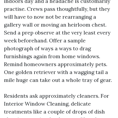
indoors day and a headache is customarily
practise. Crews pass thoughtfully, but they
will have to now not be rearranging a
gallery wall or moving an heirloom chest.
Send a prep observe at the very least every
week beforehand. Offer a sample
photograph of ways a ways to drag
furnishings again from home windows.
Remind homeowners approximately pets.
One golden retriever with a wagging tail a
mile huge can take out a whole tray of gear.
Residents ask approximately cleaners. For
Interior Window Cleaning, delicate
treatments like a couple of drops of dish