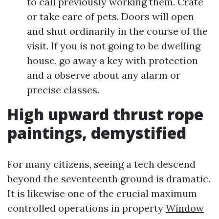
to call previously working them. Crate
or take care of pets. Doors will open
and shut ordinarily in the course of the
visit. If you is not going to be dwelling
house, go away a key with protection
and a observe about any alarm or
precise classes.
High upward thrust rope
paintings, demystified
For many citizens, seeing a tech descend
beyond the seventeenth ground is dramatic.
It is likewise one of the crucial maximum
controlled operations in property
Window