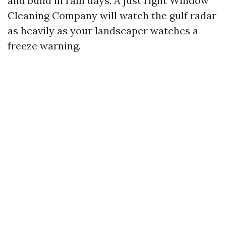
and build in rain days. A just right Window
Cleaning Company will watch the gulf radar
as heavily as your landscaper watches a
freeze warning.