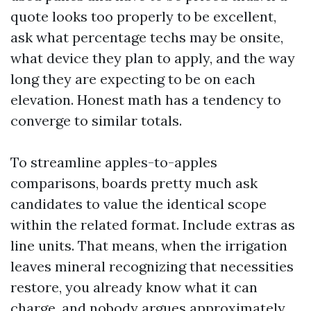
quote looks too properly to be excellent,
ask what percentage techs may be onsite,
what device they plan to apply, and the way
long they are expecting to be on each
elevation. Honest math has a tendency to
converge to similar totals.
To streamline apples-to-apples
comparisons, boards pretty much ask
candidates to value the identical scope
within the related format. Include extras as
line units. That means, when the irrigation
leaves mineral recognizing that necessities
restore, you already know what it can
charge, and nobody argues approximately