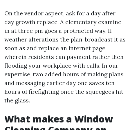
On the vendor aspect, ask for a day after
day growth replace. A elementary examine
in at three pm goes a protracted way. If
weather alterations the plan, broadcast it as
soon as and replace an internet page
wherein residents can payment rather then
flooding your workplace with calls. In our
expertise, two added hours of making plans
and messaging earlier day one saves ten
hours of firefighting once the squeegees hit
the glass.
What makes a Window
Cleaning Company an