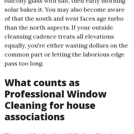
balcony glass with salt, then early morning
solar bakes it. You may also become aware
of that the south and west faces age turbo
than the north aspects. If your outside
cleansing cadence treats all elevations
equally, you're either wasting dollars on the
common part or letting the laborious edge
pass too long.
What counts as
Professional Window
Cleaning for house
associations