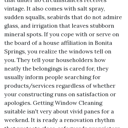
vintage. It also comes with salt spray,
sudden squalls, seabirds that do not admire
glass, and irrigation that leaves stubborn
mineral spots. If you cope with or serve on
the board of a house affiliation in Bonita
Springs, you realize the windows tell on
you. They tell your householders how
neatly the belongings is cared for, they
usually inform people searching for
products/services regardless of whether
your constructing runs on satisfaction or
apologies. Getting Window Cleaning
suitable isn't very about vivid panes for a
weekend. It is ready a renovation rhythm