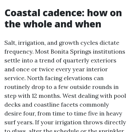
Coastal cadence: how on
the whole and when
Salt, irrigation, and growth cycles dictate
frequency. Most Bonita Springs institutions
settle into a trend of quarterly exteriors
and once or twice every year interior
service. North facing elevations can
routinely drop to a few outside rounds in
step with 12 months. West dealing with pool
decks and coastline facets commonly
desire four, from time to time five in heavy
surf years. If your irrigation throws directly
to glass, alter the schedule or the sprinkler