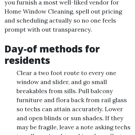
you furnish a most well-liked vendor for
Home Window Cleaning, spell out pricing
and scheduling actually so no one feels
prompt with out transparency.
Day-of methods for
residents
Clear a two foot route to every one
window and slider, and go small
breakables from sills. Pull balcony
furniture and flora back from rail glass
so techs can attain accurately. Lower
and open blinds or sun shades. If they
may be fragile, leave a note asking techs