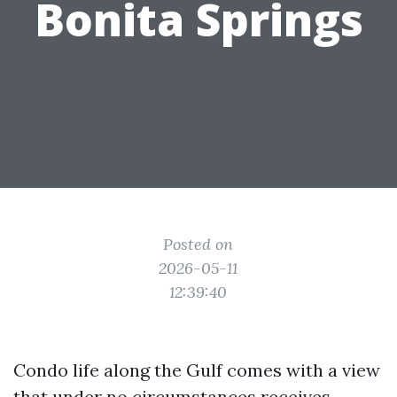
Bonita Springs
Posted on
2026-05-11
12:39:40
Condo life along the Gulf comes with a view
that under no circumstances receives