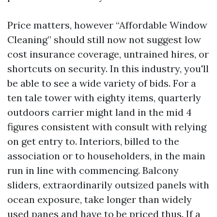
Price matters, however “Affordable Window
Cleaning” should still now not suggest low
cost insurance coverage, untrained hires, or
shortcuts on security. In this industry, you'll
be able to see a wide variety of bids. For a
ten tale tower with eighty items, quarterly
outdoors carrier might land in the mid 4
figures consistent with consult with relying
on get entry to. Interiors, billed to the
association or to householders, in the main
run in line with commencing. Balcony
sliders, extraordinarily outsized panels with
ocean exposure, take longer than widely
used panes and have to be priced thus. If a