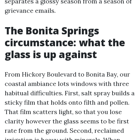
separates a glossy season from a season of
grievance emails.
The Bonita Springs
circumstance: what the
glass is up against
From Hickory Boulevard to Bonita Bay, our
coastal ambiance lots windows with three
habitual difficulties. First, salt spray builds a
sticky film that holds onto filth and pollen.
That film scatters light, so that you lose
clarity however the glass seems to be first
rate from the ground. Second, reclaimed
irrigation is heavy with minerals. When