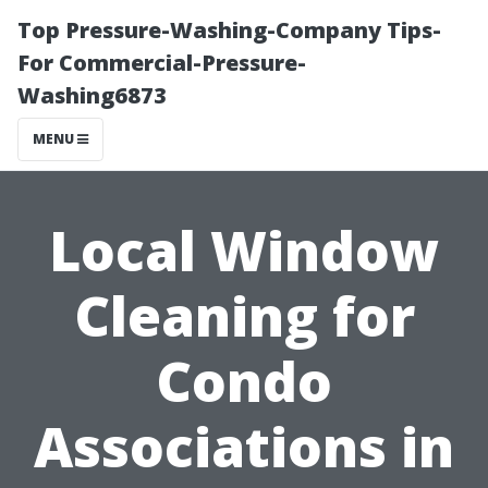
Top Pressure-Washing-Company Tips-
For Commercial-Pressure-
Washing6873
MENU
Local Window
Cleaning for
Condo
Associations in