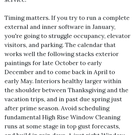
Timing matters. If you try to run a complete
external and inner software in January,
you're going to struggle occupancy, elevator
visitors, and parking. The calendar that
works well the following stacks exterior
paintings for late October to early
December and to come back in April to
early May. Interiors healthy larger within
the shoulder between Thanksgiving and the
vacation trips, and in past due spring just
after prime season. Avoid scheduling
fundamental High Rise Window Cleaning
runs at some stage in top gust forecasts,