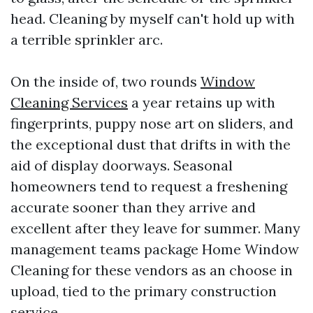
head. Cleaning by myself can't hold up with
a terrible sprinkler arc.
On the inside of, two rounds
Window
Cleaning Services
a year retains up with
fingerprints, puppy nose art on sliders, and
the exceptional dust that drifts in with the
aid of display doorways. Seasonal
homeowners tend to request a freshening
accurate sooner than they arrive and
excellent after they leave for summer. Many
management teams package Home Window
Cleaning for these vendors as an choose in
upload, tied to the primary construction
service.