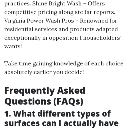
practices. Shine Bright Wash – Offers
competitive pricing along stellar reports.
Virginia Power Wash Pros – Renowned for
residential services and products adapted
exceptionally in opposition t householders’
wants!
Take time gaining knowledge of each choice
absolutely earlier you decide!
Frequently Asked
Questions (FAQs)
1. What different types of
surfaces can I actually have