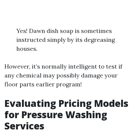
Yes! Dawn dish soap is sometimes
instructed simply by its degreasing
houses.
However, it’s normally intelligent to test if
any chemical may possibly damage your
floor parts earlier program!
Evaluating Pricing Models
for Pressure Washing
Services