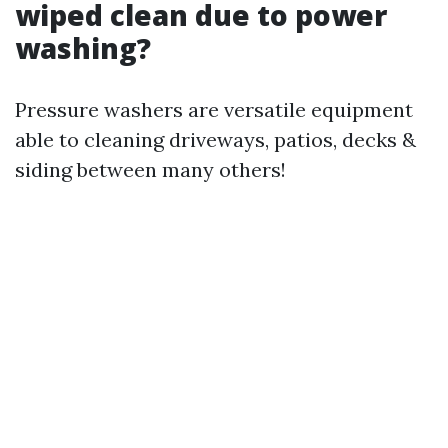
wiped clean due to power
washing?
Pressure washers are versatile equipment
able to cleaning driveways, patios, decks &
siding between many others!