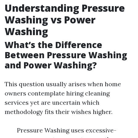
Understanding Pressure
Washing vs Power
Washing
What’s the Difference
Between Pressure Washing
and Power Washing?
This question usually arises when home
owners contemplate hiring cleaning
services yet are uncertain which
methodology fits their wishes higher.
Pressure Washing uses excessive-