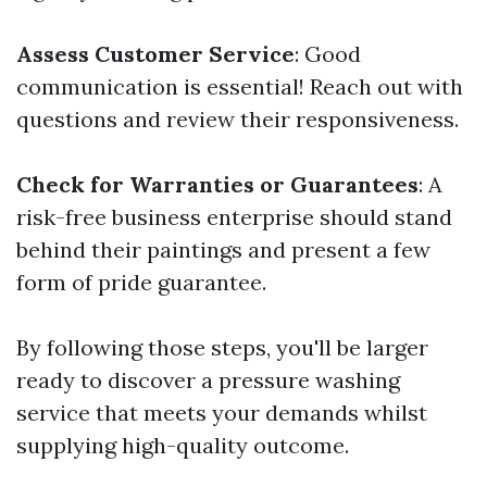
Assess Customer Service
: Good
communication is essential! Reach out with
questions and review their responsiveness.
Check for Warranties or Guarantees
: A
risk-free business enterprise should stand
behind their paintings and present a few
form of pride guarantee.
By following those steps, you'll be larger
ready to discover a pressure washing
service that meets your demands whilst
supplying high-quality outcome.