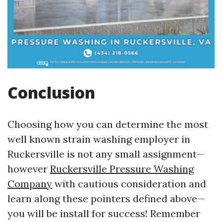
Conclusion
Choosing how you can determine the most
well known strain washing employer in
Ruckersville is not any small assignment—
however
Ruckersville Pressure Washing
Company
with cautious consideration and
learn along these pointers defined above—
you will be install for success! Remember