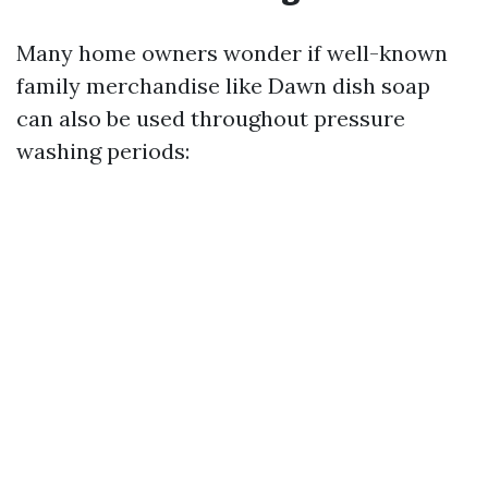
Many home owners wonder if well-known
family merchandise like Dawn dish soap
can also be used throughout pressure
washing periods: