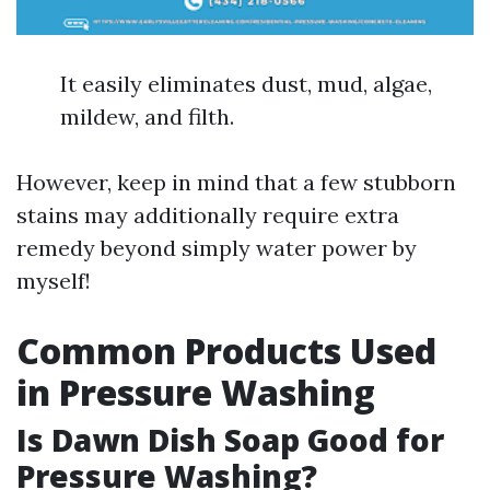
It easily eliminates dust, mud, algae,
mildew, and filth.
However, keep in mind that a few stubborn
stains may additionally require extra
remedy beyond simply water power by
myself!
Common Products Used
in Pressure Washing
Is Dawn Dish Soap Good for
Pressure Washing?