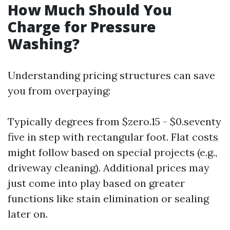
How Much Should You
Charge for Pressure
Washing?
Understanding pricing structures can save
you from overpaying:
Typically degrees from $zero.15 - $0.seventy
five in step with rectangular foot. Flat costs
might follow based on special projects (e.g.,
driveway cleaning). Additional prices may
just come into play based on greater
functions like stain elimination or sealing
later on.