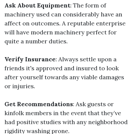
Ask About Equipment
: The form of
machinery used can considerably have an
affect on outcomes. A reputable enterprise
will have modern machinery perfect for
quite a number duties.
Verify Insurance
: Always settle upon a
friends it's approved and insured to look
after yourself towards any viable damages
or injuries.
Get Recommendations
: Ask guests or
kinfolk members in the event that they’ve
had positive studies with any neighborhood
rigidity washing prone.