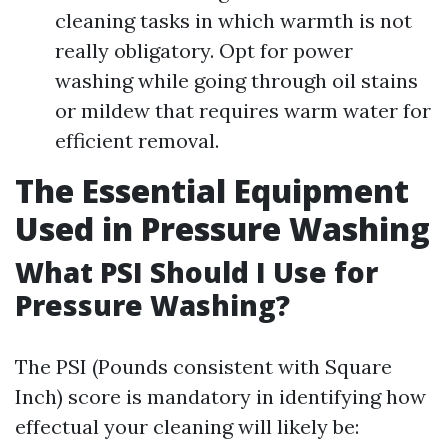
cleaning tasks in which warmth is not
really obligatory. Opt for power
washing while going through oil stains
or mildew that requires warm water for
efficient removal.
The Essential Equipment
Used in Pressure Washing
What PSI Should I Use for
Pressure Washing?
The PSI (Pounds consistent with Square
Inch) score is mandatory in identifying how
effectual your cleaning will likely be: