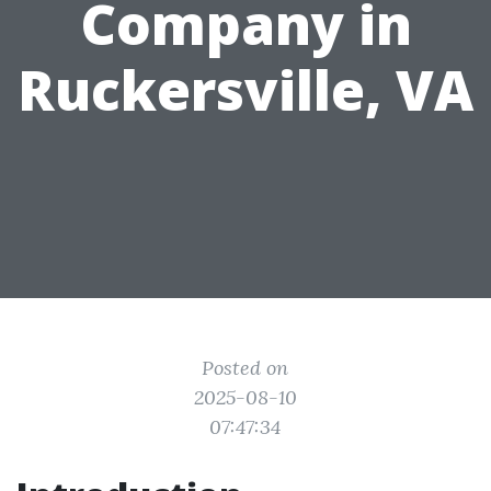
Company in
Ruckersville, VA
Posted on
2025-08-10
07:47:34