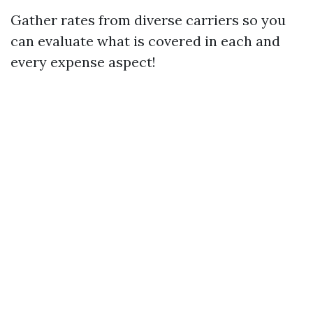
Gather rates from diverse carriers so you
can evaluate what is covered in each and
every expense aspect!