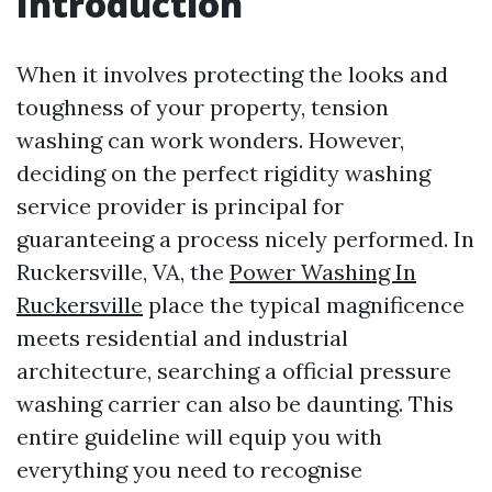
Introduction
When it involves protecting the looks and
toughness of your property, tension
washing can work wonders. However,
deciding on the perfect rigidity washing
service provider is principal for
guaranteeing a process nicely performed. In
Ruckersville, VA, the
Power Washing In
Ruckersville
place the typical magnificence
meets residential and industrial
architecture, searching a official pressure
washing carrier can also be daunting. This
entire guideline will equip you with
everything you need to recognise