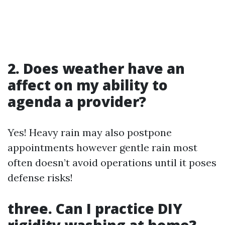
2. Does weather have an
affect on my ability to
agenda a provider?
Yes! Heavy rain may also postpone
appointments however gentle rain most
often doesn’t avoid operations until it poses
defense risks!
three. Can I practice DIY