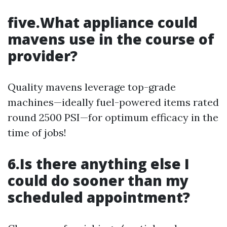
five.What appliance could
mavens use in the course of
provider?
Quality mavens leverage top-grade
machines—ideally fuel-powered items rated
round 2500 PSI—for optimum efficacy in the
time of jobs!
6.Is there anything else I
could do sooner than my
scheduled appointment?