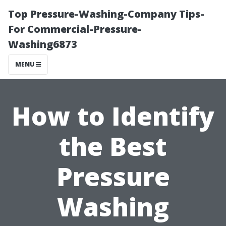
Top Pressure-Washing-Company Tips-
For Commercial-Pressure-
Washing6873
MENU
How to Identify
the Best
Pressure
Washing