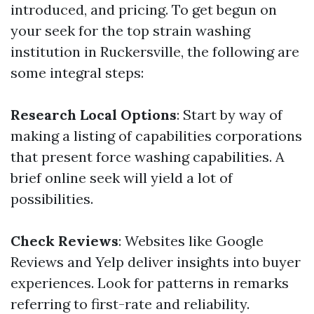
introduced, and pricing. To get begun on
your seek for the top strain washing
institution in Ruckersville, the following are
some integral steps:
Research Local Options
: Start by way of
making a listing of capabilities corporations
that present force washing capabilities. A
brief online seek will yield a lot of
possibilities.
Check Reviews
: Websites like Google
Reviews and Yelp deliver insights into buyer
experiences. Look for patterns in remarks
referring to first-rate and reliability.