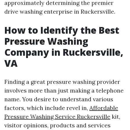
approximately determining the premier
drive washing enterprise in Ruckersville.
How to Identify the Best
Pressure Washing
Company in Ruckersville,
VA
Finding a great pressure washing provider
involves more than just making a telephone
name. You desire to understand various
factors, which include revel in,
Affordable
Pressure Washing Service Ruckersville
kit,
visitor opinions, products and services