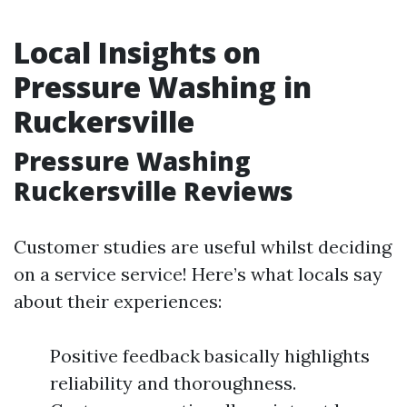
Local Insights on
Pressure Washing in
Ruckersville
Pressure Washing
Ruckersville Reviews
Customer studies are useful whilst deciding
on a service service! Here’s what locals say
about their experiences:
Positive feedback basically highlights
reliability and thoroughness.