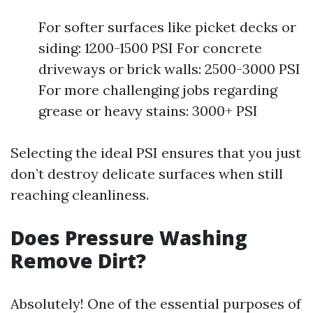
For softer surfaces like picket decks or
siding: 1200-1500 PSI For concrete
driveways or brick walls: 2500-3000 PSI
For more challenging jobs regarding
grease or heavy stains: 3000+ PSI
Selecting the ideal PSI ensures that you just
don’t destroy delicate surfaces when still
reaching cleanliness.
Does Pressure Washing
Remove Dirt?
Absolutely! One of the essential purposes of