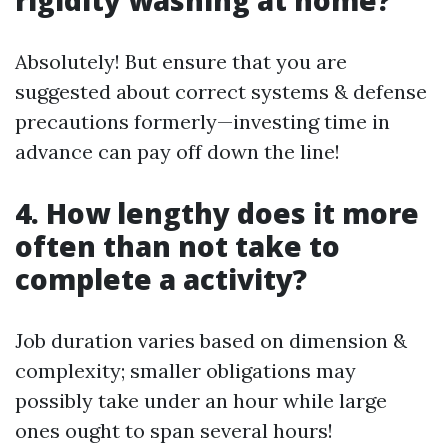
rigidity washing at home?
Absolutely! But ensure that you are
suggested about correct systems & defense
precautions formerly—investing time in
advance can pay off down the line!
4. How lengthy does it more
often than not take to
complete a activity?
Job duration varies based on dimension &
complexity; smaller obligations may
possibly take under an hour while large
ones ought to span several hours!