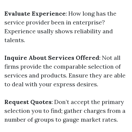
Evaluate Experience
: How long has the
service provider been in enterprise?
Experience usally shows reliability and
talents.
Inquire About Services Offered
: Not all
firms provide the comparable selection of
services and products. Ensure they are able
to deal with your express desires.
Request Quotes
: Don’t accept the primary
selection you to find; gather charges from a
number of groups to gauge market rates.