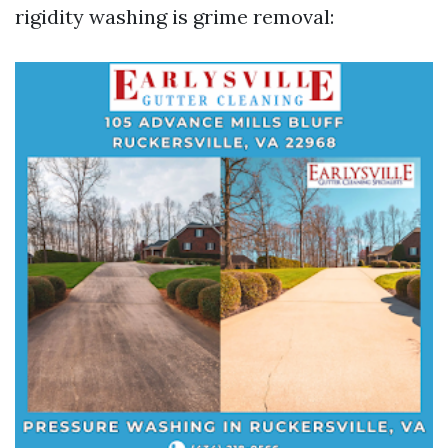
rigidity washing is grime removal: