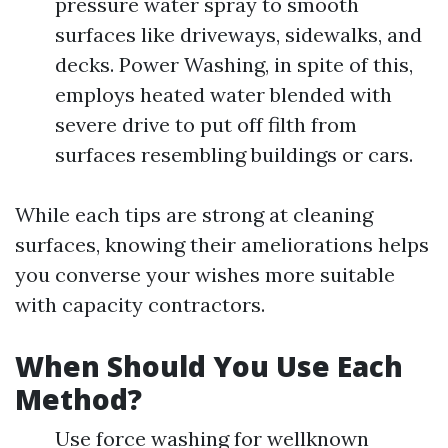
pressure water spray to smooth
surfaces like driveways, sidewalks, and
decks. Power Washing, in spite of this,
employs heated water blended with
severe drive to put off filth from
surfaces resembling buildings or cars.
While each tips are strong at cleaning
surfaces, knowing their ameliorations helps
you converse your wishes more suitable
with capacity contractors.
When Should You Use Each
Method?
Use force washing for wellknown