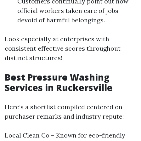
Customers continually point out how
official workers taken care of jobs
devoid of harmful belongings.
Look especially at enterprises with
consistent effective scores throughout
distinct structures!
Best Pressure Washing
Services in Ruckersville
Here’s a shortlist compiled centered on
purchaser remarks and industry repute:
Local Clean Co – Known for eco-friendly