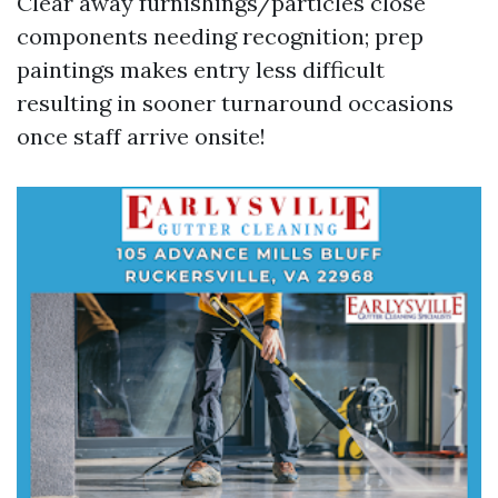
Clear away furnishings/particles close
components needing recognition; prep
paintings makes entry less difficult
resulting in sooner turnaround occasions
once staff arrive onsite!