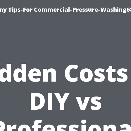
y Tips-For Commercial-Pressure-Washing6
dden Costs
DIY vs
Professiona