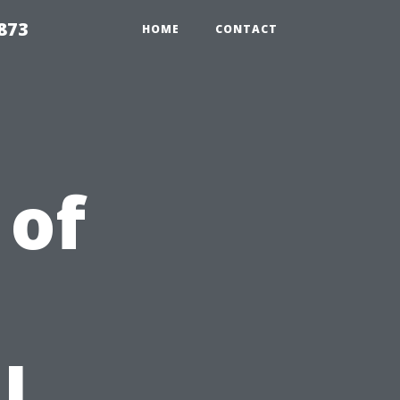
873
HOME
CONTACT
 of
l