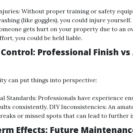
Injuries: Without proper training or safety equi
shing (like goggles), you could injure yourself. 
 someone gets hurt on your property due to an o
fort, you could be held liable.
y Control: Professional Finish v
ity can put things into perspective:
al Standards: Professionals have experience en
sults consistently. DIY Inconsistencies: An ama
treaks or missed spots that can lead to further i
erm Effects: Future Maintenanc