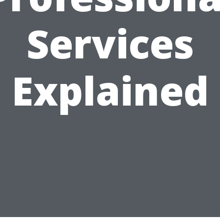
Services
Explained