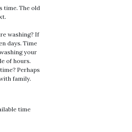
s time. The old
xt.
re washing? If
ven days. Time
 washing your
e of hours.
 time? Perhaps
with family.
ilable time