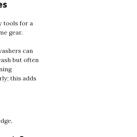
es
 tools for a
ome gear.
washers can
cash but often
ning
ly; this adds
edge.