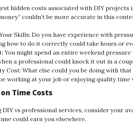
gest hidden costs associated with DIY projects i
 money” couldn’t be more accurate in this conte
Your Skills: Do you have experience with pressu
ing how to do it correctly could take hours or e
: You might spend an entire weekend pressure
hen a professional could knock it out in a coupl
y Cost: What else could you be doing with that
be working at your job or enjoying quality time 
 on Time Costs
DIY vs professional services, consider your ava
time could earn you elsewhere.