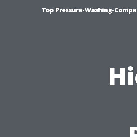
Top Pressure-Washing-Compan
Hi