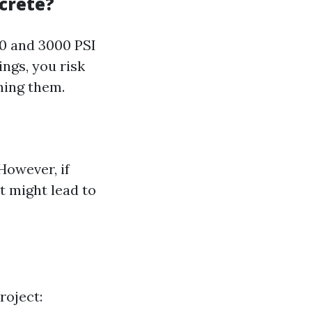
crete?
0 and 3000 PSI
ings, you risk
hing them.
However, if
t might lead to
roject: