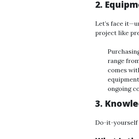
2. Equipm
Let’s face it—u
project like pr
Purchasing
range from
comes with
equipment 
ongoing co
3. Knowle
Do-it-yourself 