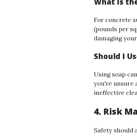
What Is th
For concrete 
(pounds per squ
damaging your 
Should I U
Using soap can
you're unsure 
ineffective cle
4. Risk M
Safety should 