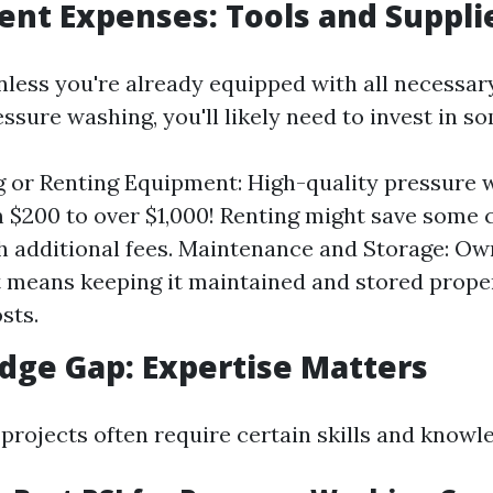
ent Expenses: Tools and Suppli
nless you're already equipped with all necessary
essure washing, you'll likely need to invest in s
 or Renting Equipment: High-quality pressure 
 $200 to over $1,000! Renting might save some 
 additional fees. Maintenance and Storage: Ow
means keeping it maintained and stored proper
sts.
dge Gap: Expertise Matters
projects often require certain skills and knowl