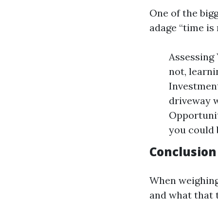
One of the big
adage “time is
Assessing 
not, learn
Investment
driveway w
Opportunit
you could 
Conclusion
When weighing 
and what that 