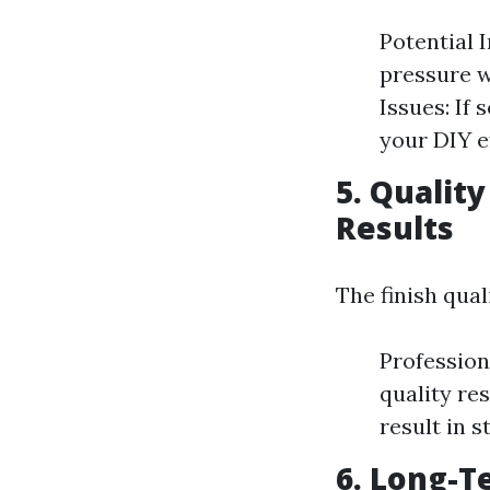
Potential 
pressure wa
Issues: If
your DIY ef
5. Qualit
Results
The finish qual
Profession
quality re
result in s
6. Long-T