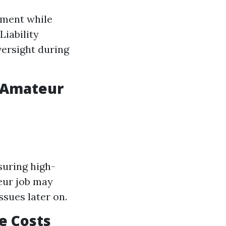
pment while
Liability
versight during
s Amateur
suring high-
teur job may
ssues later on.
e Costs