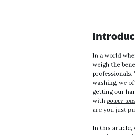
Introduc
In a world wher
weigh the benef
professionals.
washing, we of
getting our ha
with
power was
are you just p
In this article,