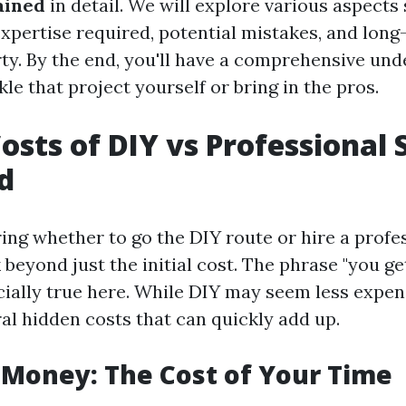
ained
in detail. We will explore various aspects
pertise required, potential mistakes, and lon
ty. By the end, you'll have a comprehensive und
le that project yourself or bring in the pros.
osts of DIY vs Professional 
d
ng whether to go the DIY route or hire a profes
 beyond just the initial cost. The phrase "you g
ecially true here. While DIY may seem less expen
al hidden costs that can quickly add up.
s Money: The Cost of Your Time