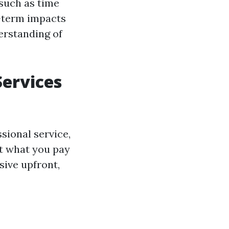
 such as time
g-term impacts
erstanding of
Services
sional service,
et what you pay
sive upfront,