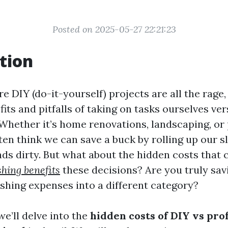
Posted on 2025-05-27 22:21:23
tion
e DIY (do-it-yourself) projects are all the rage, 
its and pitfalls of taking on tasks ourselves ver
 Whether it’s home renovations, landscaping, or
ten think we can save a buck by rolling up our s
nds dirty. But what about the hidden costs that
hing benefits
these decisions? Are you truly sav
ushing expenses into a different category?
 we’ll delve into the
hidden costs of DIY vs pro