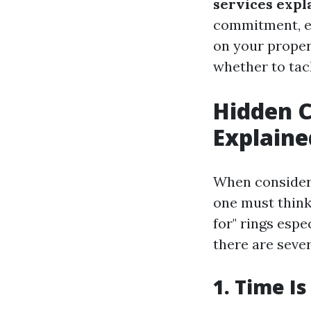
services expl
commitment, ex
on your proper
whether to tack
Hidden C
Explaine
When consideri
one must think
for" rings esp
there are sever
1. Time I