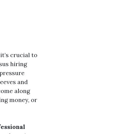
it’s crucial to
sus hiring
 pressure
leeves and
 come along
ing money, or
fessional