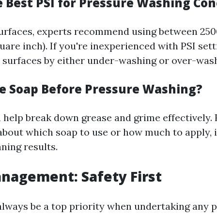
e Best PSI for Pressure Washing Con
surfaces, experts recommend using between 250
are inch). If you're inexperienced with PSI sett
surfaces by either under-washing or over-was
se Soap Before Pressure Washing?
 help break down grease and grime effectively. 
about which soap to use or how much to apply, i
aning results.
anagement: Safety First
always be a top priority when undertaking any p