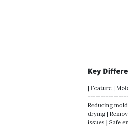
Key Differ
| Feature | Mol
---------------
Reducing mold 
drying | Remova
issues | Safe 