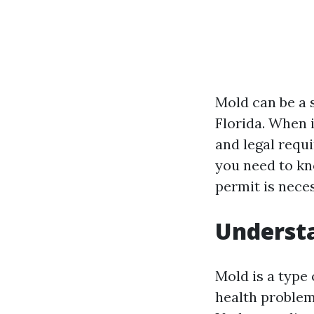
Mold can be a s
Florida. When 
and legal requi
you need to kn
permit is nece
Understa
Mold is a type
health problem