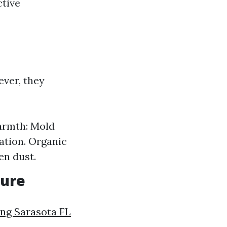
ctive
ver, they
Warmth: Mold
ation. Organic
en dust.
sure
ng Sarasota FL