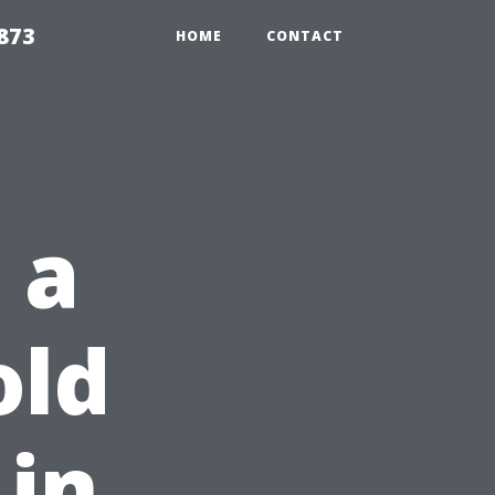
873
HOME
CONTACT
 a
old
in