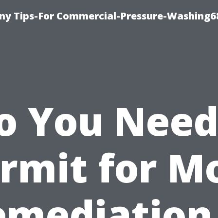
y Tips-For Commercial-Pressure-Washing6
o You Need
rmit for M
emediation 