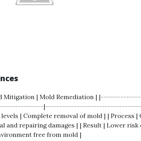
ences
d Mitigation | Mold Remediation | |--------------
----------------|----------------------------------
levels | Complete removal of mold | | Process |
l and repairing damages | | Result | Lower risk 
environment free from mold |