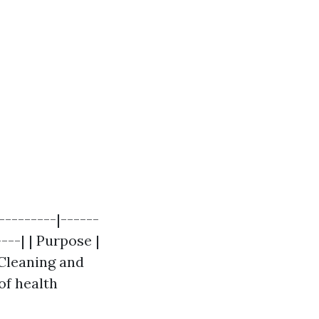
---------|------
---| | Purpose |
 Cleaning and
of health