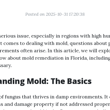
Posted on 2025-10-31 17:20:38
erious issue, especially in regions with high hu
it comes to dealing with mold, questions about p
rements often arise. In this article, we will exp
ow about mold remediation in Florida, includin
ssary.
nding Mold: The Basics
 of fungus that thrives in damp environments. It
s and damage property if not addressed proper