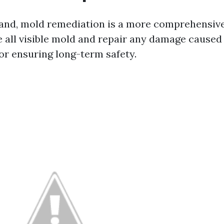
and, mold remediation is a more comprehensive
 all visible mold and repair any damage caused 
 for ensuring long-term safety.