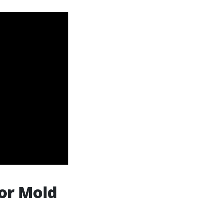
or Mold