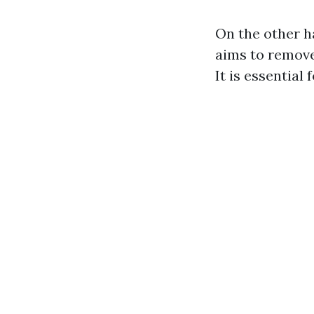
On the other h
aims to remove
It is essential