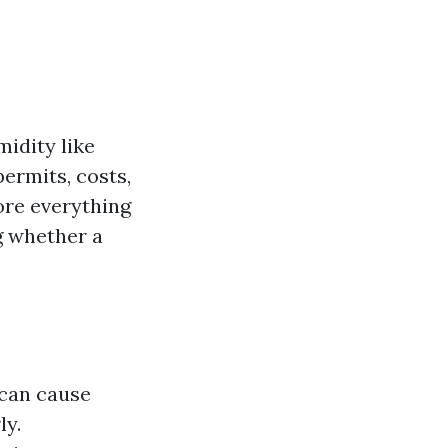
midity like
ermits, costs,
lore everything
g whether a
 can cause
ly.