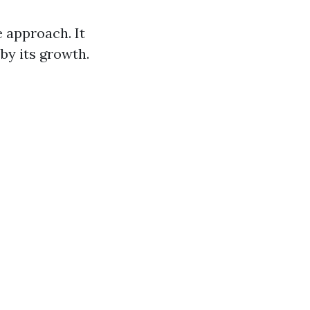
 approach. It
by its growth.