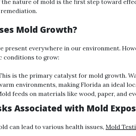
he nature of mold is the first step toward effe
 remediation.
ses Mold Growth?
e present everywhere in our environment. Howe
c conditions to grow:
This is the primary catalyst for mold growth. 
 warm environments, making Florida an ideal loc
Mold feeds on materials like wood, paper, and ev
sks Associated with Mold Expo
ld can lead to various health issues,
Mold Testi