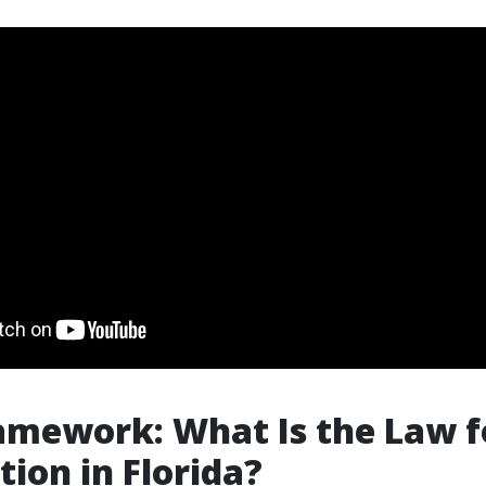
amework: What Is the Law f
ion in Florida?