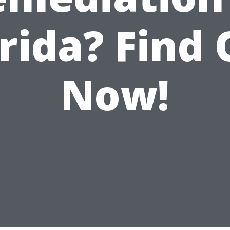
rida? Find
Now!