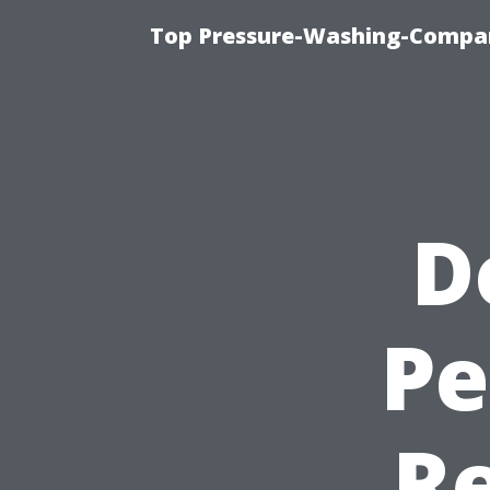
Top Pressure-Washing-Compan
D
Pe
R