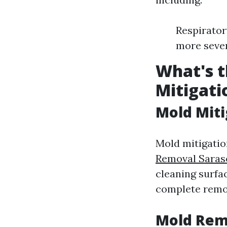
Respirator
more seve
What's t
Mitigati
Mold Miti
Mold mitigatio
Removal Saras
cleaning surfa
complete remo
Mold Rem