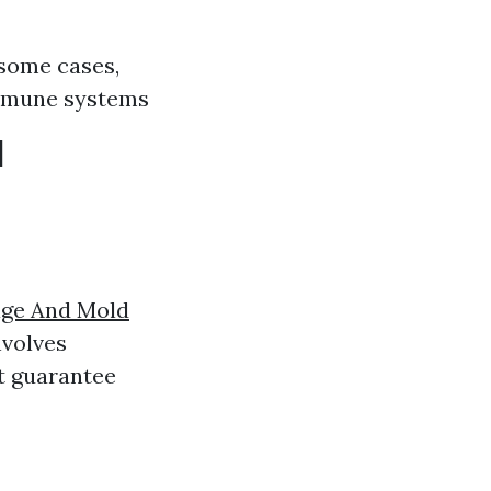
 some cases,
immune systems
d
ge And Mold
nvolves
t guarantee