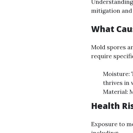
Understanding t
mitigation and
What Cau
Mold spores ar
require specifi
Moisture: 
thrives in
Material: 
Health Ri
Exposure to mo
including: