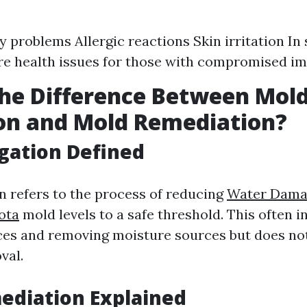
y problems Allergic reactions Skin irritation In
re health issues for those with compromised 
he Difference Between Mol
on and Mold Remediation?
gation Defined
n refers to the process of reducing
Water Dama
ota
mold levels to a safe threshold. This often i
ces and removing moisture sources but does no
val.
ediation Explained