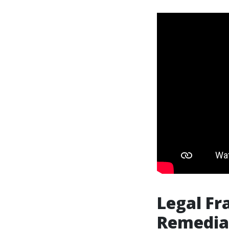
Legal Fr
Remediat