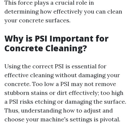
This force plays a crucial role in
determining how effectively you can clean
your concrete surfaces.
Why is PSI Important for
Concrete Cleaning?
Using the correct PSI is essential for
effective cleaning without damaging your
concrete. Too low a PSI may not remove
stubborn stains or dirt effectively; too high
a PSI risks etching or damaging the surface.
Thus, understanding how to adjust and
choose your machine's settings is pivotal.