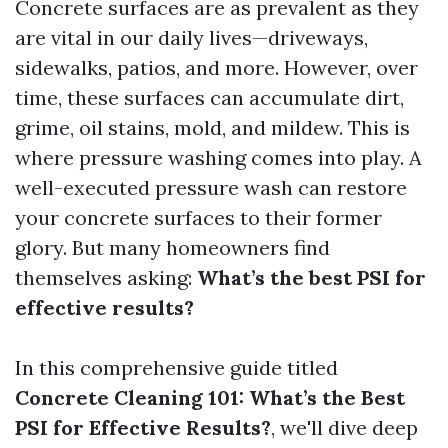
Concrete surfaces are as prevalent as they
are vital in our daily lives—driveways,
sidewalks, patios, and more. However, over
time, these surfaces can accumulate dirt,
grime, oil stains, mold, and mildew. This is
where pressure washing comes into play. A
well-executed pressure wash can restore
your concrete surfaces to their former
glory. But many homeowners find
themselves asking:
What’s the best PSI for
effective results?
In this comprehensive guide titled
Concrete Cleaning 101: What’s the Best
PSI for Effective Results?
, we'll dive deep