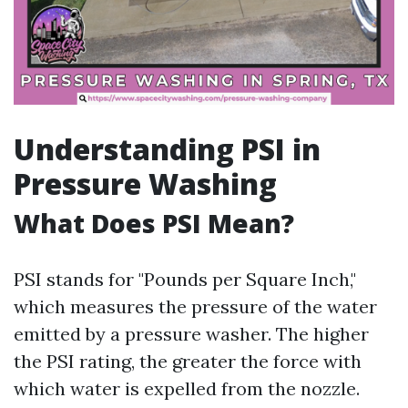
Understanding PSI in
Pressure Washing
What Does PSI Mean?
PSI stands for "Pounds per Square Inch,"
which measures the pressure of the water
emitted by a pressure washer. The higher
the PSI rating, the greater the force with
which water is expelled from the nozzle.