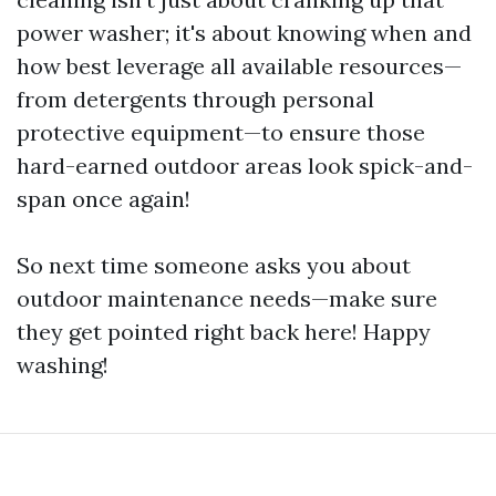
power washer; it's about knowing when and
how best leverage all available resources—
from detergents through personal
protective equipment—to ensure those
hard-earned outdoor areas look spick-and-
span once again!
So next time someone asks you about
outdoor maintenance needs—make sure
they get pointed right back here! Happy
washing!