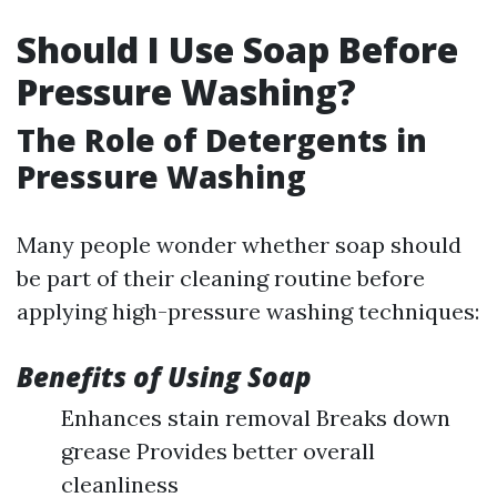
Should I Use Soap Before
Pressure Washing?
The Role of Detergents in
Pressure Washing
Many people wonder whether soap should
be part of their cleaning routine before
applying high-pressure washing techniques:
Benefits of Using Soap
Enhances stain removal Breaks down
grease Provides better overall
cleanliness