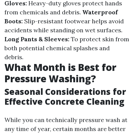
Gloves:
Heavy-duty gloves protect hands
from chemicals and debris.
Waterproof
Boots:
Slip-resistant footwear helps avoid
accidents while standing on wet surfaces.
Long Pants & Sleeves:
To protect skin from
both potential chemical splashes and
debris.
What Month is Best for
Pressure Washing?
Seasonal Considerations for
Effective Concrete Cleaning
While you can technically pressure wash at
any time of year, certain months are better