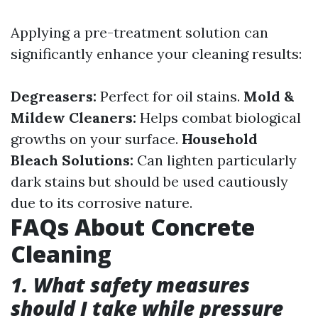
Applying a pre-treatment solution can
significantly enhance your cleaning results:
Degreasers:
Perfect for oil stains.
Mold &
Mildew Cleaners:
Helps combat biological
growths on your surface.
Household
Bleach Solutions:
Can lighten particularly
dark stains but should be used cautiously
due to its corrosive nature.
FAQs About Concrete
Cleaning
1. What safety measures
should I take while pressure