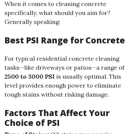
When it comes to cleaning concrete
specifically, what should you aim for?
Generally speaking:
Best PSI Range for Concrete
For typical residential concrete cleaning
tasks—like driveways or patios—a range of
2500 to 3000 PSI
is usually optimal. This
level provides enough power to eliminate
tough stains without risking damage.
Factors That Affect Your
Choice of PSI