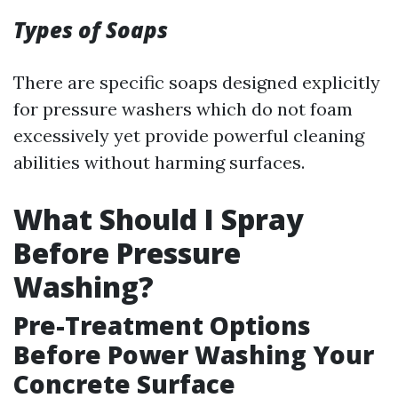
Types of Soaps
There are specific soaps designed explicitly
for pressure washers which do not foam
excessively yet provide powerful cleaning
abilities without harming surfaces.
What Should I Spray
Before Pressure
Washing?
Pre-Treatment Options
Before Power Washing Your
Concrete Surface