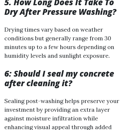
5. How Long Does It Take To
Dry After Pressure Washing?
Drying times vary based on weather
conditions but generally range from 30
minutes up to a few hours depending on
humidity levels and sunlight exposure.
6: Should I seal my concrete
after cleaning it?
Sealing post-washing helps preserve your
investment by providing an extra layer
against moisture infiltration while
enhancing visual appeal through added