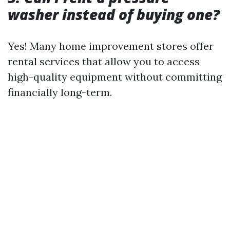
washer instead of buying one?
Yes! Many home improvement stores offer
rental services that allow you to access
high-quality equipment without committing
financially long-term.