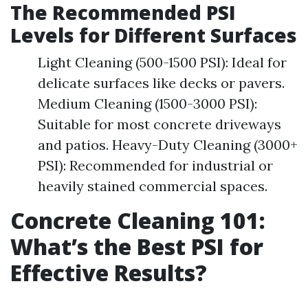
The Recommended PSI
Levels for Different Surfaces
Light Cleaning (500-1500 PSI): Ideal for
delicate surfaces like decks or pavers.
Medium Cleaning (1500-3000 PSI):
Suitable for most concrete driveways
and patios. Heavy-Duty Cleaning (3000+
PSI): Recommended for industrial or
heavily stained commercial spaces.
Concrete Cleaning 101:
What’s the Best PSI for
Effective Results?