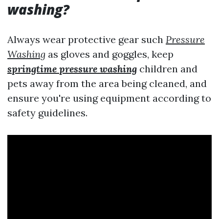
washing?
Always wear protective gear such
Pressure
Washing
as gloves and goggles, keep
springtime pressure washing
children and
pets away from the area being cleaned, and
ensure you're using equipment according to
safety guidelines.