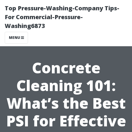
Top Pressure-Washing-Company Tips-
For Commercial-Pressure-
Washing6873
MENU
Concrete
Cleaning 101:
What’s the Best
PSI for Effective