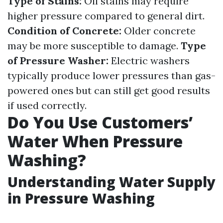
Type of Stains:
Oil stains may require
higher pressure compared to general dirt.
Condition of Concrete:
Older concrete
may be more susceptible to damage.
Type
of Pressure Washer:
Electric washers
typically produce lower pressures than gas-
powered ones but can still get good results
if used correctly.
Do You Use Customers’
Water When Pressure
Washing?
Understanding Water Supply
in Pressure Washing