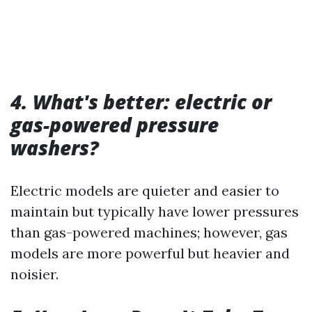
4. What's better: electric or
gas-powered pressure
washers?
Electric models are quieter and easier to
maintain but typically have lower pressures
than gas-powered machines; however, gas
models are more powerful but heavier and
noisier.