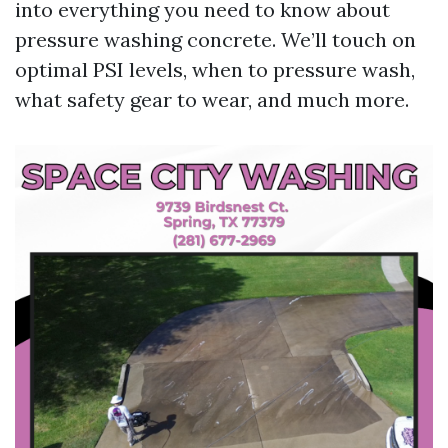
into everything you need to know about
pressure washing concrete. We’ll touch on
optimal PSI levels, when to pressure wash,
what safety gear to wear, and much more.