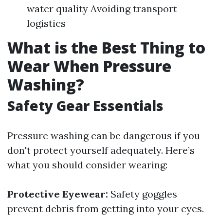
water quality Avoiding transport
logistics
What is the Best Thing to
Wear When Pressure
Washing?
Safety Gear Essentials
Pressure washing can be dangerous if you
don't protect yourself adequately. Here’s
what you should consider wearing:
Protective Eyewear:
Safety goggles
prevent debris from getting into your eyes.