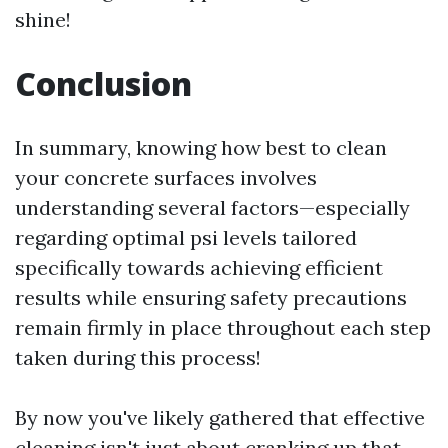
shine!
Conclusion
In summary, knowing how best to clean
your concrete surfaces involves
understanding several factors—especially
regarding optimal psi levels tailored
specifically towards achieving efficient
results while ensuring safety precautions
remain firmly in place throughout each step
taken during this process!
By now you've likely gathered that effective
cleaning isn't just about cranking up that