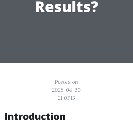
Results?
Posted on
2025-04-30
21:01:13
Introduction