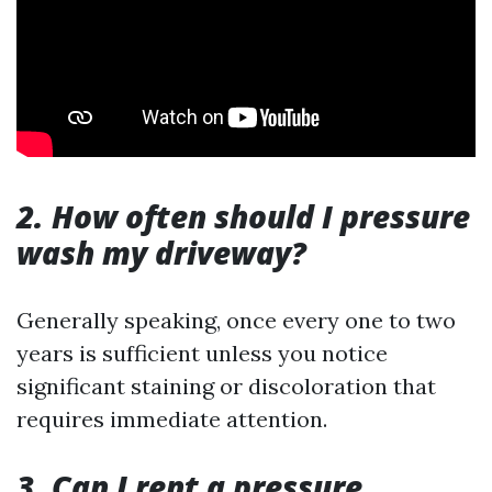
2. How often should I pressure
wash my driveway?
Generally speaking, once every one to two
years is sufficient unless you notice
significant staining or discoloration that
requires immediate attention.
3. Can I rent a pressure