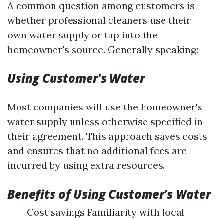
A common question among customers is
whether professional cleaners use their
own water supply or tap into the
homeowner's source. Generally speaking:
Using Customer's Water
Most companies will use the homeowner's
water supply unless otherwise specified in
their agreement. This approach saves costs
and ensures that no additional fees are
incurred by using extra resources.
Benefits of Using Customer’s Water
Cost savings Familiarity with local