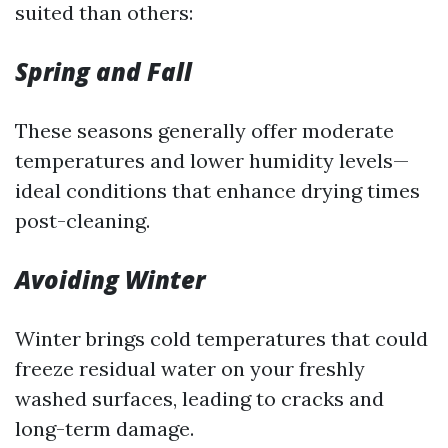
suited than others:
Spring and Fall
These seasons generally offer moderate
temperatures and lower humidity levels—
ideal conditions that enhance drying times
post-cleaning.
Avoiding Winter
Winter brings cold temperatures that could
freeze residual water on your freshly
washed surfaces, leading to cracks and
long-term damage.