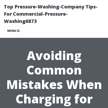
Top Pressure-Washing-Company Tips-
For Commercial-Pressure-
Washing6873
MENU
Avoiding
Common
Mistakes When
Charging for