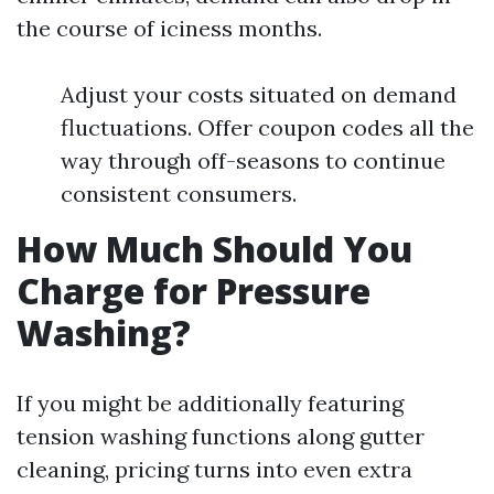
the course of iciness months.
Adjust your costs situated on demand
fluctuations. Offer coupon codes all the
way through off-seasons to continue
consistent consumers.
How Much Should You
Charge for Pressure
Washing?
If you might be additionally featuring
tension washing functions along gutter
cleaning, pricing turns into even extra