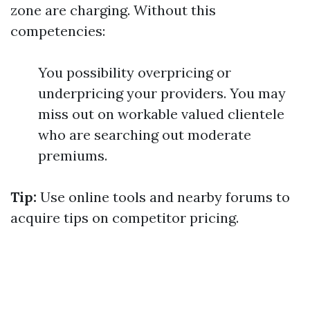
zone are charging. Without this
competencies:
You possibility overpricing or
underpricing your providers. You may
miss out on workable valued clientele
who are searching out moderate
premiums.
Tip:
Use online tools and nearby forums to
acquire tips on competitor pricing.