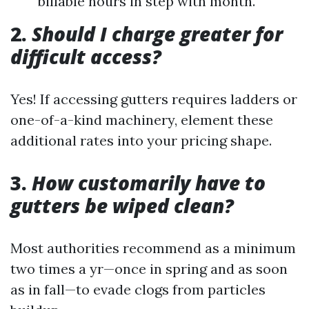
billable hours in step with month.
2.
Should I charge greater for
difficult access?
Yes! If accessing gutters requires ladders or
one-of-a-kind machinery, element these
additional rates into your pricing shape.
3.
How customarily have to
gutters be wiped clean?
Most authorities recommend as a minimum
two times a yr—once in spring and as soon
as in fall—to evade clogs from particles