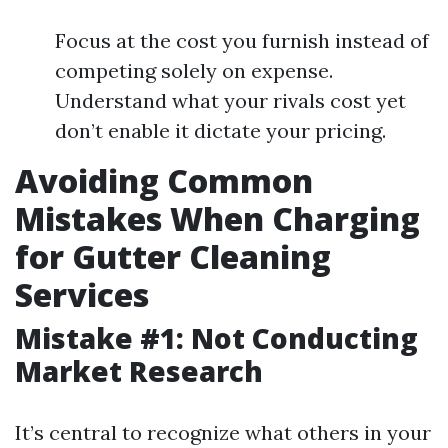
Focus at the cost you furnish instead of
competing solely on expense.
Understand what your rivals cost yet
don’t enable it dictate your pricing.
Avoiding Common
Mistakes When Charging
for Gutter Cleaning
Services
Mistake #1: Not Conducting
Market Research
It’s central to recognize what others in your