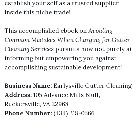
establish your self as a trusted supplier
inside this niche trade!
This accomplished ebook on
Avoiding
Common Mistakes When Charging for Gutter
Cleaning Services
pursuits now not purely at
informing but empowering you against
accomplishing sustainable development!
Business Name:
Earlysville Gutter Cleaning
Address:
105 Advance Mills Bluff,
Ruckersville, VA 22968
Phone Number:
(434) 218-0566