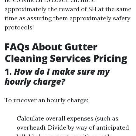
approximately the reward of SH at the same
time as assuring them approximately safety
protocols!
FAQs About Gutter
Cleaning Services Pricing
1.
How do I make sure my
hourly charge?
To uncover an hourly charge:
Calculate overall expenses (such as
overhead). Divide by way of anticipated