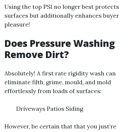
Using the top PSI no longer best protects
surfaces but additionally enhances buyer
pleasure!
Does Pressure Washing
Remove Dirt?
Absolutely! A first rate rigidity wash can
eliminate filth, grime, mould, and mold
effortlessly from loads of surfaces:
Driveways Patios Siding
However, be certain that that you just’re