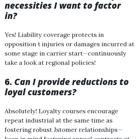
necessities I want to factor
in?
Yes! Liability coverage protects in
opposition t injuries or damages incurred at
some stage in carrier start—continuously
take a look at regional policies!
6.
Can I provide reductions to
loyal customers?
Absolutely! Loyalty courses encourage
repeat industrial at the same time as
fostering robust Jstomer relationships—
keep in mind featuring annual contracts at