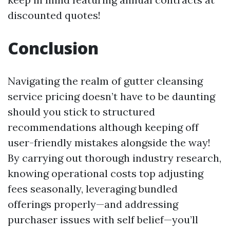
discounted quotes!
Conclusion
Navigating the realm of gutter cleansing
service pricing doesn’t have to be daunting
should you stick to structured
recommendations although keeping off
user-friendly mistakes alongside the way!
By carrying out thorough industry research,
knowing operational costs top adjusting
fees seasonally, leveraging bundled
offerings properly—and addressing
purchaser issues with self belief—you’ll