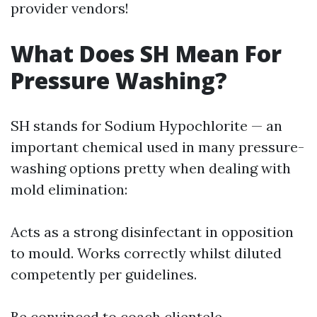
provider vendors!
What Does SH Mean For
Pressure Washing?
SH stands for Sodium Hypochlorite — an
important chemical used in many pressure-
washing options pretty when dealing with
mold elimination:
Acts as a strong disinfectant in opposition
to mould. Works correctly whilst diluted
competently per guidelines.
Be convinced to coach clientele