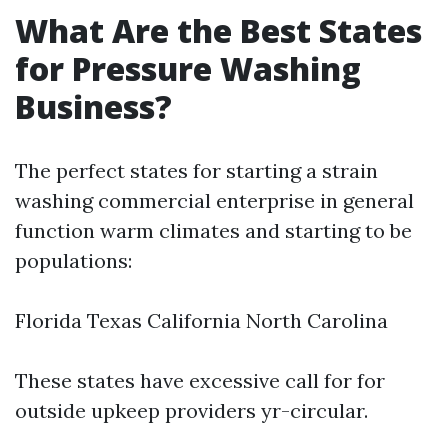
What Are the Best States
for Pressure Washing
Business?
The perfect states for starting a strain
washing commercial enterprise in general
function warm climates and starting to be
populations:
Florida Texas California North Carolina
These states have excessive call for for
outside upkeep providers yr-circular.