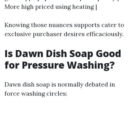
More high priced using heating |
Knowing those nuances supports cater to
exclusive purchaser desires efficaciously.
Is Dawn Dish Soap Good
for Pressure Washing?
Dawn dish soap is normally debated in
force washing circles: