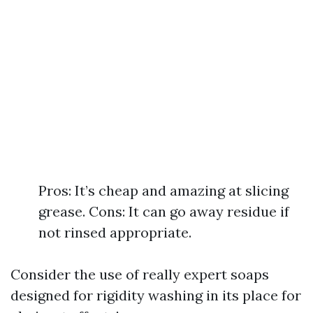
Pros: It’s cheap and amazing at slicing
grease. Cons: It can go away residue if
not rinsed appropriate.
Consider the use of really expert soaps
designed for rigidity washing in its place for