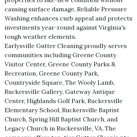
causing surface damage. Reliable Pressure
Washing enhances curb appeal and protects
investments year-round against Virginia's
tough weather elements.
Earlysville Gutter Cleaning proudly serves
communities including Greene County
Visitor Center, Greene County Parks &
Recreation, Greene County Park,
Countryside Square, The Wooly Lamb,
Ruckersville Gallery, Gateway Antique
Center, Highlands Golf Park, Ruckersville
Elementary School, Ruckersville Baptist
Church, Spring Hill Baptist Church, and
Legacy Church in Ruckersville, VA. The