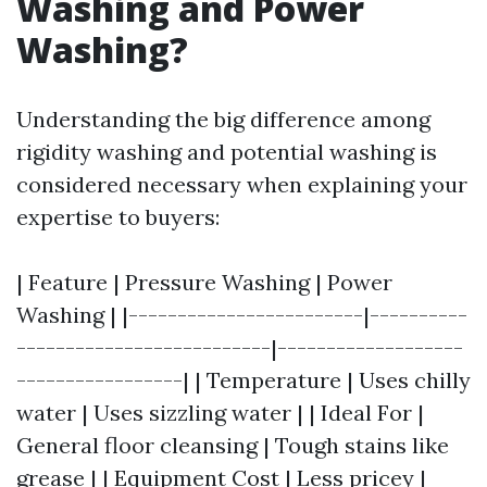
Washing and Power
Washing?
Understanding the big difference among
rigidity washing and potential washing is
considered necessary when explaining your
expertise to buyers:
| Feature | Pressure Washing | Power
Washing | |------------------------|----------
--------------------------|-------------------
-----------------| | Temperature | Uses chilly
water | Uses sizzling water | | Ideal For |
General floor cleansing | Tough stains like
grease | | Equipment Cost | Less pricey |