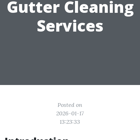
Gutter Cleaning
Services
Posted on
2026-01-17
13:23:33