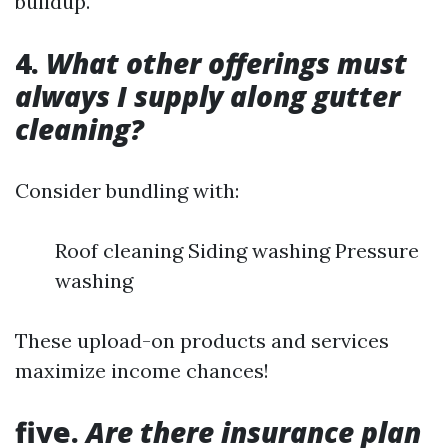
buildup.
4.
What other offerings must
always I supply along gutter
cleaning?
Consider bundling with:
Roof cleaning Siding washing Pressure
washing
These upload-on products and services
maximize income chances!
five.
Are there insurance plan