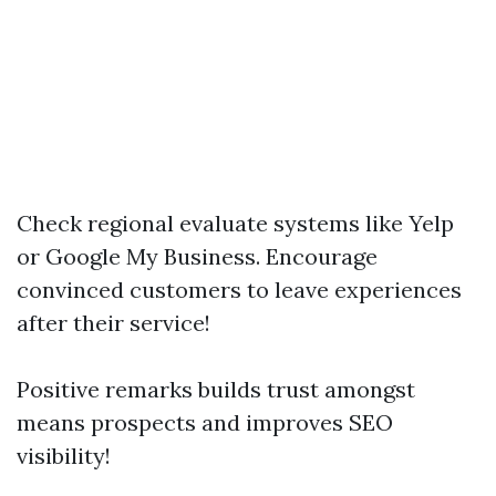
Check regional evaluate systems like Yelp
or Google My Business. Encourage
convinced customers to leave experiences
after their service!
Positive remarks builds trust amongst
means prospects and improves SEO
visibility!