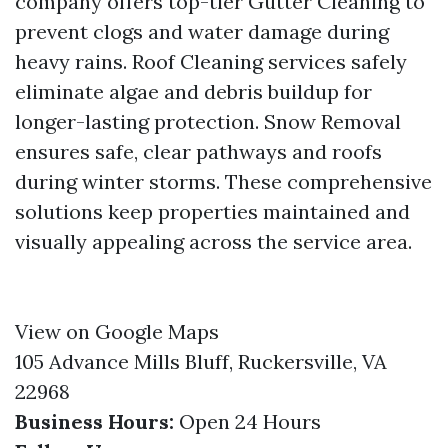
company offers top-tier Gutter Cleaning to
prevent clogs and water damage during
heavy rains. Roof Cleaning services safely
eliminate algae and debris buildup for
longer-lasting protection. Snow Removal
ensures safe, clear pathways and roofs
during winter storms. These comprehensive
solutions keep properties maintained and
visually appealing across the service area.
View on Google Maps
105 Advance Mills Bluff, Ruckersville, VA
22968
Business Hours:
Open 24 Hours