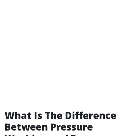
What Is The Difference
Between Pressure