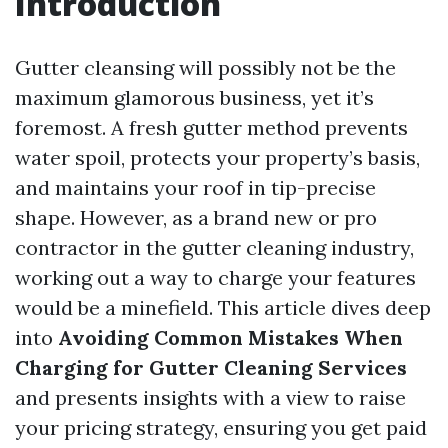
Introduction
Gutter cleansing will possibly not be the
maximum glamorous business, yet it’s
foremost. A fresh gutter method prevents
water spoil, protects your property’s basis,
and maintains your roof in tip-precise
shape. However, as a brand new or pro
contractor in the gutter cleaning industry,
working out a way to charge your features
would be a minefield. This article dives deep
into
Avoiding Common Mistakes When
Charging for Gutter Cleaning Services
and presents insights with a view to raise
your pricing strategy, ensuring you get paid