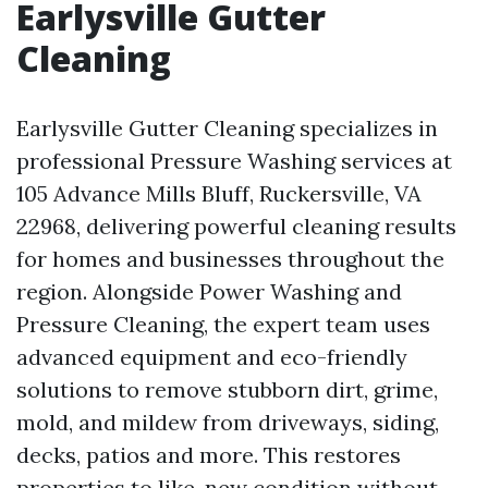
Earlysville Gutter
Cleaning
Earlysville Gutter Cleaning specializes in
professional Pressure Washing services at
105 Advance Mills Bluff, Ruckersville, VA
22968, delivering powerful cleaning results
for homes and businesses throughout the
region. Alongside Power Washing and
Pressure Cleaning, the expert team uses
advanced equipment and eco-friendly
solutions to remove stubborn dirt, grime,
mold, and mildew from driveways, siding,
decks, patios and more. This restores
properties to like-new condition without