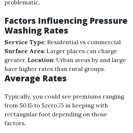
problematic.
Factors Influencing Pressure
Washing Rates
Service Type
: Residential vs commercial
Surface Area
: Larger places can charge
greater.
Location
: Urban areas by and large
have higher rates than rural groups.
Average Rates
Typically, you could see premiums ranging
from $0.15 to $zero.75 in keeping with
rectangular foot depending on those
factors.