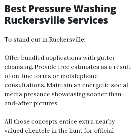
Best Pressure Washing
Ruckersville Services
To stand out in Ruckersville:
Offer bundled applications with gutter
cleansing. Provide free estimates as a result
of on-line forms or mobilephone
consultations. Maintain an energetic social
media presence showcasing sooner than-
and-after pictures.
All those concepts entice extra nearby
valued clientele in the hunt for official