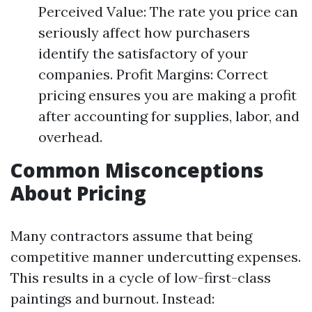
Perceived Value: The rate you price can
seriously affect how purchasers
identify the satisfactory of your
companies. Profit Margins: Correct
pricing ensures you are making a profit
after accounting for supplies, labor, and
overhead.
Common Misconceptions
About Pricing
Many contractors assume that being
competitive manner undercutting expenses.
This results in a cycle of low-first-class
paintings and burnout. Instead: