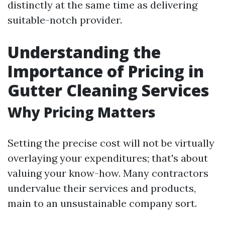
distinctly at the same time as delivering
suitable-notch provider.
Understanding the
Importance of Pricing in
Gutter Cleaning Services
Why Pricing Matters
Setting the precise cost will not be virtually
overlaying your expenditures; that's about
valuing your know-how. Many contractors
undervalue their services and products,
main to an unsustainable company sort.