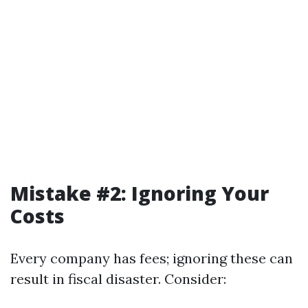
Mistake #2: Ignoring Your
Costs
Every company has fees; ignoring these can
result in fiscal disaster. Consider: