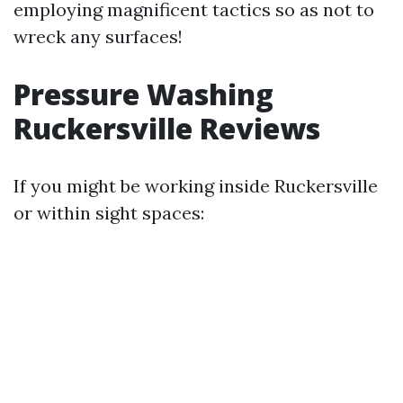
employing magnificent tactics so as not to
wreck any surfaces!
Pressure Washing
Ruckersville Reviews
If you might be working inside Ruckersville
or within sight spaces: