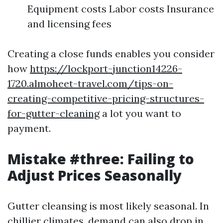
Equipment costs Labor costs Insurance
and licensing fees
Creating a close funds enables you consider
how
https://lockport-junction14226-
1720.almoheet-travel.com/tips-on-
creating-competitive-pricing-structures-
for-gutter-cleaning
a lot you want to
payment.
Mistake #three: Failing to
Adjust Prices Seasonally
Gutter cleansing is most likely seasonal. In
chillier climates, demand can also drop in