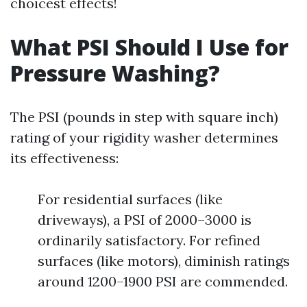
choicest effects!
What PSI Should I Use for
Pressure Washing?
The PSI (pounds in step with square inch)
rating of your rigidity washer determines
its effectiveness:
For residential surfaces (like
driveways), a PSI of 2000–3000 is
ordinarily satisfactory. For refined
surfaces (like motors), diminish ratings
around 1200–1900 PSI are commended.