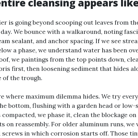
ntire cleansing appears lik
ier is going beyond scooping out leaves from th
a day. We bounce with a walkaround, noting fasci
eam sealant, and anchor spacing. If we see strea
elow a phase, we understand water has been ov
roof, we paintings from the top points down, cle
ris first, then loosening sediment that hides al
 of the trough.
e where maximum dilemma hides. We try every
he bottom, flushing with a garden head or low-st
 compacted, we phase it, clean the blockage on
nts on reassembly. For older aluminum runs, we v
 screws in which corrosion starts off. Those tin