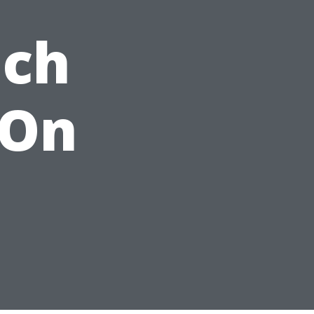
ach
 On