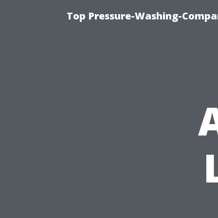
Top Pressure-Washing-Compan