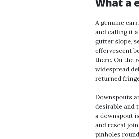
What a e
A genuine carr
and calling it 
gutter slope, s
effervescent b
there. On the 
widespread deb
returned fringe
Downspouts ar
desirable and t
a downspout is
and reseal joi
pinholes round