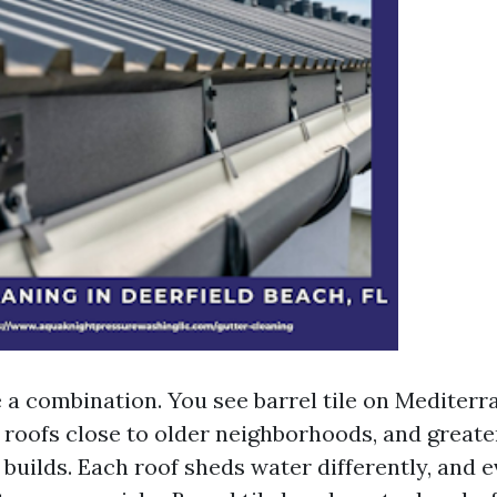
e a combination. You see barrel tile on Mediter
 roofs close to older neighborhoods, and greate
uilds. Each roof sheds water differently, and e