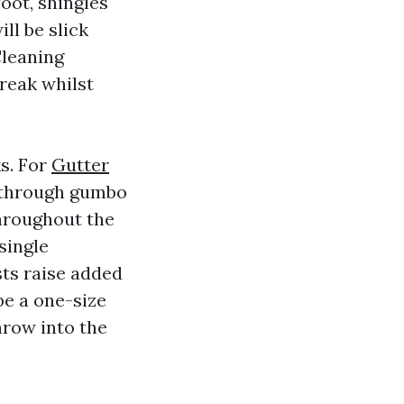
foot, shingles
ll be slick
Cleaning
break whilst
s. For
Gutter
 through gumbo
throughout the
single
sts raise added
 be a one-size
hrow into the