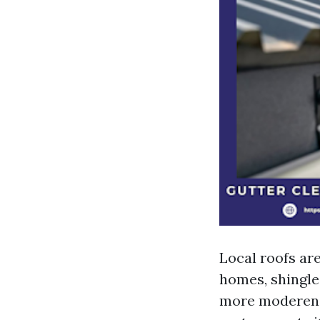
Local roofs ar
homes, shingle
more moderen b