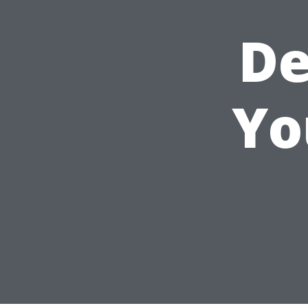
De
Yo