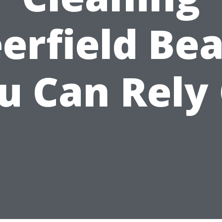
erfield Be
u Can Rely