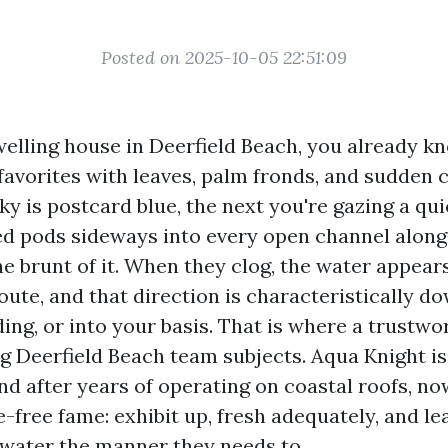
Posted on 2025-10-05 22:51:09
welling house in Deerfield Beach, you already 
favorites with leaves, palm fronds, and sudden 
ky is postcard blue, the next you're gazing a q
ed pods sideways into every open channel along 
e brunt of it. When they clog, the water appears 
oute, and that direction is characteristically do
ing, or into your basis. That is where a trustwo
g Deerfield Beach team subjects. Aqua Knight is
and after years of operating on coastal roofs, n
-free fame: exhibit up, fresh adequately, and le
 water the manner they needs to.