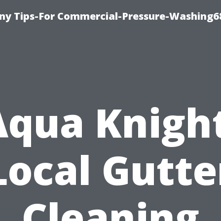
y Tips-For Commercial-Pressure-Washing6
Aqua Knight
Local Gutte
Cleaning