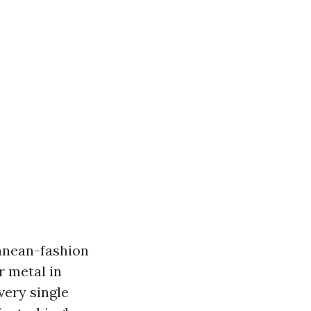
ranean-fashion
r metal in
very single