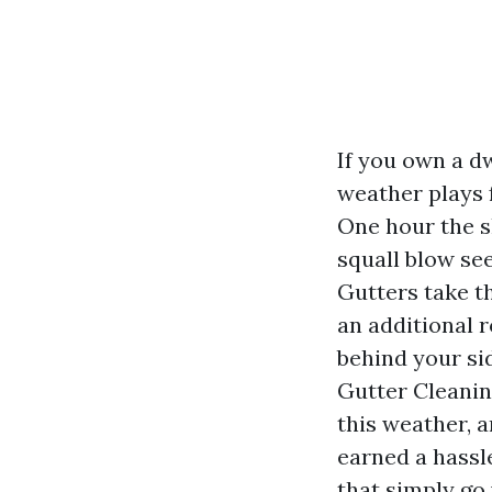
If you own a d
weather plays 
One hour the s
squall blow se
Gutters take th
an additional r
behind your sid
Gutter Cleanin
this weather, 
earned a hassle
that simply go