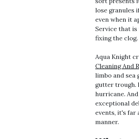
sort presents i
lose granules i
even when it a
Service that is
fixing the clog.
Aqua Knight cr
Cleaning And R
limbo and sea 
gutter trough.
hurricane. And
exceptional deb
events, it's fa
manner.