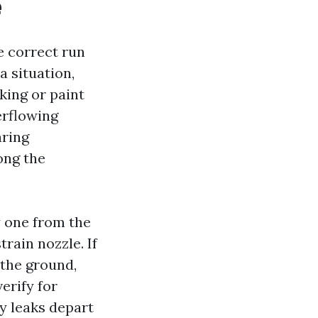
e
e correct run
a situation,
king or paint
erflowing
aring
ong the
 one from the
rain nozzle. If
 the ground,
erify for
y leaks depart