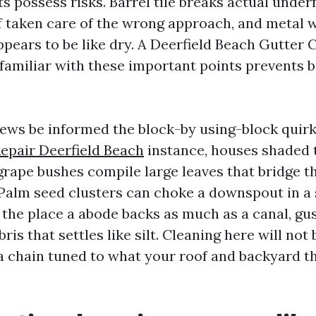
ts possess risks. Barrel tile breaks actual under
f taken care of the wrong approach, and metal wi
ppears to be like dry. A Deerfield Beach Gutter 
 familiar with these important points prevents 
ews be informed the block-by using-block quirk
epair Deerfield Beach
instance, houses shaded
grape bushes compile large leaves that bridge 
 Palm seed clusters can choke a downspout in a 
 the place a abode backs as much as a canal, gu
ris that settles like silt. Cleaning here will not
r a chain tuned to what your roof and backyard t