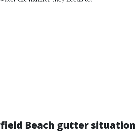
field Beach gutter situation