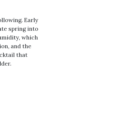
ollowing. Early
ate spring into
umidity, which
ion, and the
cktail that
der.