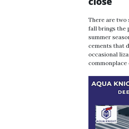
close
There are two s
fall brings the
summer season 
cements that de
occasional liza
commonplace ow