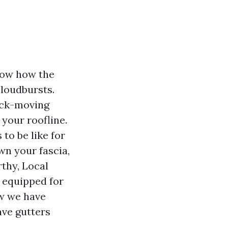
know how the
cloudbursts.
uick-moving
your roofline.
to be like for
wn your fascia,
rthy, Local
 equipped for
ow we have
ave gutters