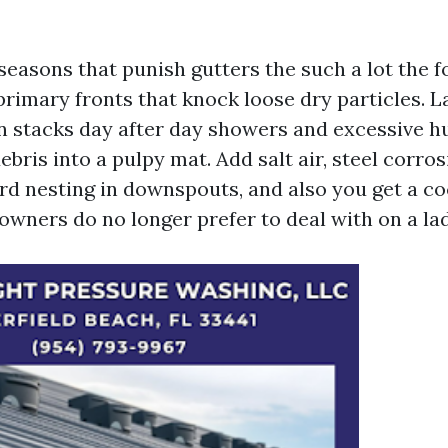
easons that punish gutters the such a lot the f
 primary fronts that knock loose dry particles. L
stacks day after day showers and excessive h
bris into a pulpy mat. Add salt air, steel corros
rd nesting in downspouts, and also you get a co
ners do no longer prefer to deal with on a lad