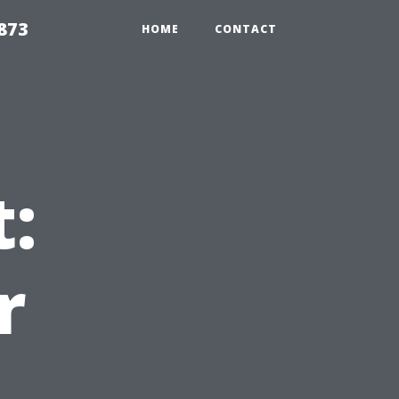
873
HOME
CONTACT
:
r